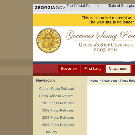
The Official Portal for the State of Georgia
Governor
First Lady
Newsroom
Newsroom
Home
>
Newsroom
>
Press Rel
Current Press Releases
Press Release Archive
2010 Press Releases
2009 Press Releases
2008 Press Releases
2007 Press Releases
January