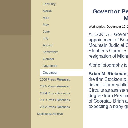
February
Governor Per
March
M
April
May
Wednesday, December 19,
June
ATLANTA
– Gover
July
appointment of Brian
Mountain Judicial 
August
Stephens
Counties
September
resignation of Mich
October
A brief biography i
November
December
Brian M. Rickman, 
the firm Stockton &
2006 Press Releases
district attorney of
2005 Press Releases
Circuits as assistan
2004 Press Releases
degree from
Piedm
of
Georgia
. Brian 
2003 Press Releases
expecting a baby gir
2002 Press Releases
Multimedia Archive