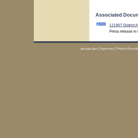
Associated Docum
121907 District 
Press release in
|
|
georgia.gov
Agencies
Privacy/Securit