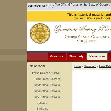
The Official Portal for the State of Georgia
Governor
First Lady
Newsroom
Newsroom
Home
>
Newsroom
>
Press Rel
Press Release Archive
2010 Press Releases
2009 Press Releases
2008 Press Releases
2007 Press Releases
January
February