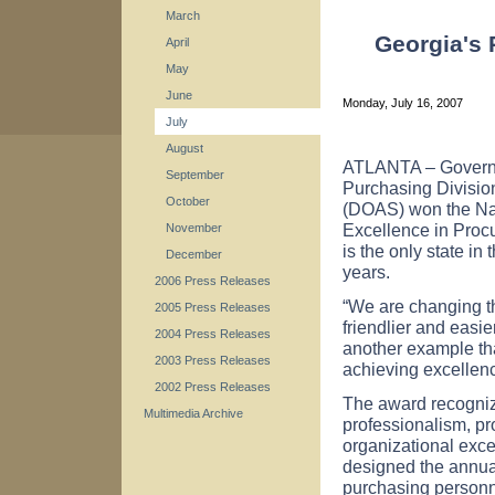
March
Georgia's
April
May
June
Monday, July 16, 2007
July
August
ATLANTA – Governo
September
Purchasing Division
October
(DOAS) won the Nat
Excellence in Procu
November
is the only state in
December
years.
2006 Press Releases
“We are changing th
2005 Press Releases
friendlier and easi
2004 Press Releases
another example tha
2003 Press Releases
achieving excellenc
2002 Press Releases
The award recognize
Multimedia Archive
professionalism, p
organizational exce
designed the annual
purchasing personne