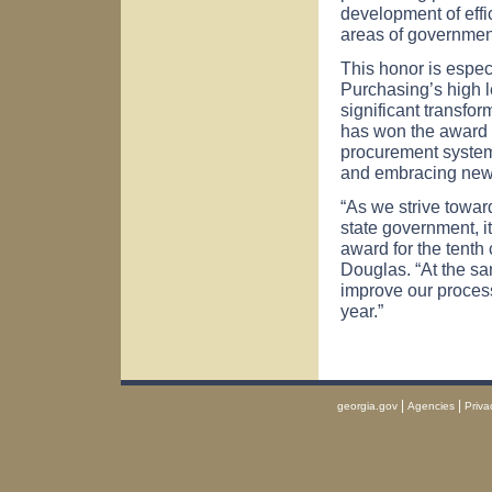
development of effi
areas of government
This honor is espec
Purchasing’s high 
significant transfor
has won the award 
procurement system 
and embracing new p
“As we strive towar
state government, it
award for the tent
Douglas. “At the sa
improve our proces
year.”
|
|
georgia.gov
Agencies
Priva