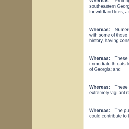
Whereas:
Prolonge
southeastern Georg
for wildland fires; a
Whereas:
Numerous
with some of those 
history, having co
Whereas:
These wil
immediate threats t
of Georgia; and
Whereas:
These ha
extremely vigilant re
Whereas:
The publ
could contribute to