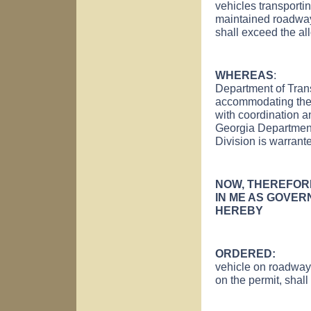
vehicles transporti
maintained roadway
shall exceed the al
WHEREAS
: Auth
Department of Trans
accommodating the 
with coordination a
Georgia Department
Division is warrant
NOW, THEREFOR
IN ME AS GOVERN
HEREBY
ORDERED
vehicle on roadway
on the permit, shall