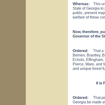
Whereas:
This unp
State of Georgia to 
public, prevent maj
welfare of these co
Now, therefore, pu
Governor of the St
Ordered:
That a St
Berrien, Brantley, 
Echols, Effingham, 
Pierce, Ware, and 
and unique forest fu
It is
Ordered:
That pers
Georgia be made ava