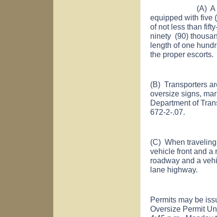
(A) A maximum 
equipped with five 
of not less than fif
ninety (90) thousan
length of one hundr
the proper escorts.
(B) Transporters ar
oversize signs, mar
Department of Tran
672-2-.07.
(C) When traveling a
vehicle front and a
roadway and a vehic
lane highway.
Permits may be iss
Oversize Permit Uni