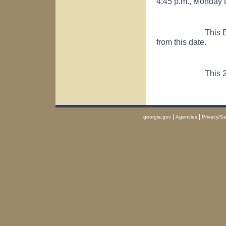
4:45 p.m., Monday 
This Executive O
from this date.
This 2nd day
|
|
georgia.gov
Agencies
Privacy/Se