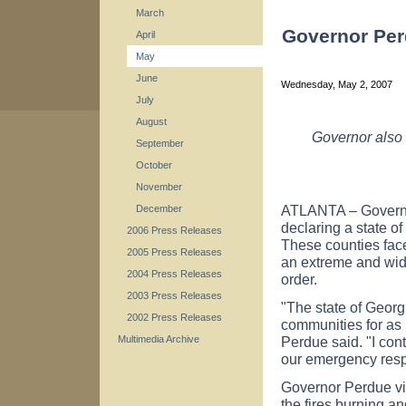
March
Governor Per
April
May
June
Wednesday, May 2, 2007
July
August
Governor also 
September
October
November
ATLANTA – Governo
December
declaring a state o
2006 Press Releases
These counties fac
2005 Press Releases
an extreme and wide
2004 Press Releases
order.
2003 Press Releases
"The state of Georg
2002 Press Releases
communities for as l
Perdue said. "I con
Multimedia Archive
our emergency respo
Governor Perdue vis
the fires burning an