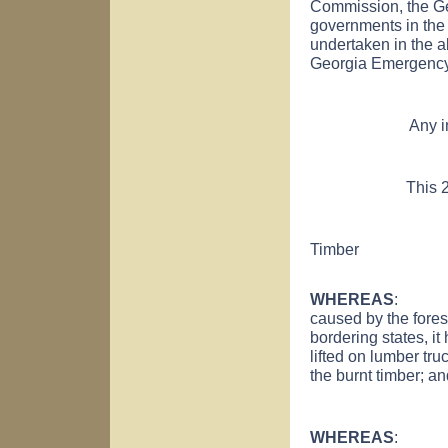
Commission, the G
governments in the 
undertaken in the a
Georgia Emergency
Any inconsisten
This 2nd day
Timber
WHEREAS
: Due 
caused by the forest
bordering states, it
lifted on lumber tr
the burnt timber; a
WHEREAS
: It is