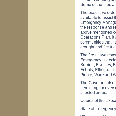
Some of the fires ar
The executive order
available to assist
Emergency Managem
the response and re
above mentioned co
Operations Plan. It 
communities that ha
drought and fire fuel
The fires have con
Emergency is declar
Berrien, Brantley, 
Echols, Effingham, 
Pierce, Ware and 
The Governor also 
permitting for overs
affected areas.
Copies of the Exec
State of Emergenc