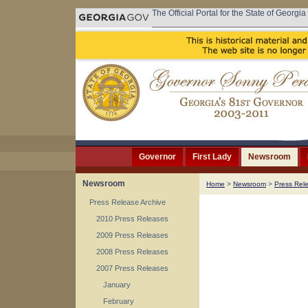
The Official Portal for the State of Georgia
Governor
First Lady
Newsroom
Newsroom
Home
>
Newsroom
>
Press Rel
Press Release Archive
2010 Press Releases
2009 Press Releases
2008 Press Releases
2007 Press Releases
January
February