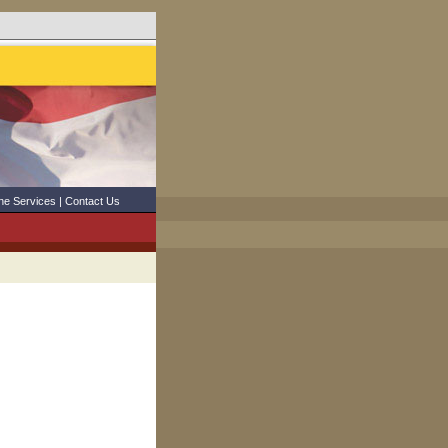
ne Services
|
Contact Us