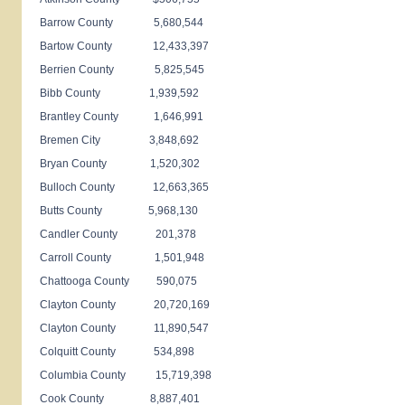
Barrow County 5,680,544
Bartow County 12,433,397
Berrien County 5,825,545
Bibb County 1,939,592
Brantley County 1,646,991
Bremen City 3,848,692
Bryan County 1,520,302
Bulloch County 12,663,365
Butts County 5,968,130
Candler County 201,378
Carroll County 1,501,948
Chattooga County 590,075
Clayton County 20,720,169
Clayton County 11,890,547
Colquitt County 534,898
Columbia County 15,719,398
Cook County 8,887,401