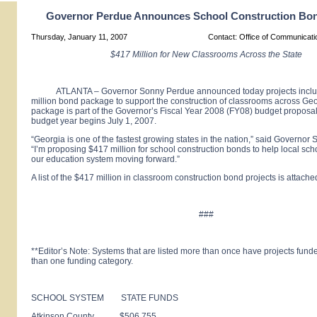
Governor Perdue Announces School Construction Bo
Thursday, January 11, 2007
Contact: Office of Communicat
$417 Million for New Classrooms Across the State
ATLANTA – Governor Sonny Perdue announced today projects includ
million bond package to support the construction of classrooms across Ge
package is part of the Governor’s Fiscal Year 2008 (FY08) budget propos
budget year begins July 1, 2007.
“Georgia is one of the fastest growing states in the nation,” said Governo
“I’m proposing $417 million for school construction bonds to help local scho
our education system moving forward.”
A list of the $417 million in classroom construction bond projects is attache
###
**Editor’s Note: Systems that are listed more than once have projects fun
than one funding category.
SCHOOL SYSTEM STATE FUNDS
Atkinson County $506,755