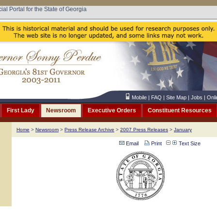
cial Portal for the State of Georgia
Mobile
|
FAQ
|
Site Map
|
Jobs
|
Onli
First Lady
Newsroom
Executive Orders
Constituent Resources
Home
>
Newsroom
>
Press Release Archive
>
2007 Press Releases
>
January
Email
Print
Text Size