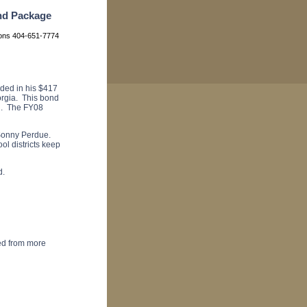
nd Package
ions 404-651-7774
ed in his $417
orgia. This bond
al. The FY08
r Sonny Perdue.
ol districts keep
d.
ded from more