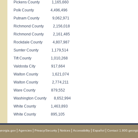
Pickens County 1,165,660
Polk County 4,496,496
Putnam County 9,062,971
Richmond County 2,156,018
Richmond County 2,161,485
Rockdale County 4,807,987
Sumter County 1,179,514
Tift County 1,010,268
Valdosta City 917,664
Walton County 1,621,074
Walton County 2,774,211
Ware County 879,552
Washington County 8,652,994
White County 1,463,893
White County 895,105
|
|
|
|
|
|
georgia.gov
Agencies
Privacy/Security
Notices
Accessibility
Español
Contact 1.800.georgi