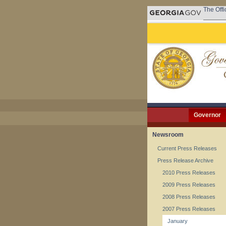
The Offi
Governor
Newsroom
Current Press Releases
Press Release Archive
2010 Press Releases
2009 Press Releases
2008 Press Releases
2007 Press Releases
January