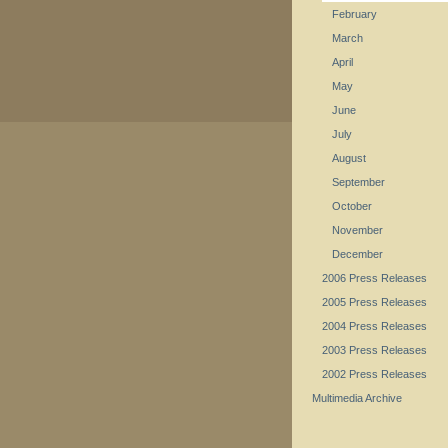
February
March
April
May
June
July
August
September
October
November
December
2006 Press Releases
2005 Press Releases
2004 Press Releases
2003 Press Releases
2002 Press Releases
Multimedia Archive