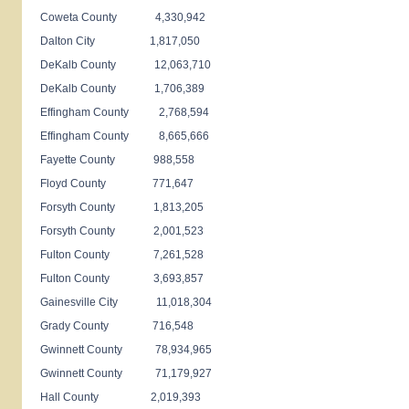
Coweta County 4,330,942
Dalton City 1,817,050
DeKalb County 12,063,710
DeKalb County 1,706,389
Effingham County 2,768,594
Effingham County 8,665,666
Fayette County 988,558
Floyd County 771,647
Forsyth County 1,813,205
Forsyth County 2,001,523
Fulton County 7,261,528
Fulton County 3,693,857
Gainesville City 11,018,304
Grady County 716,548
Gwinnett County 78,934,965
Gwinnett County 71,179,927
Hall County 2,019,393