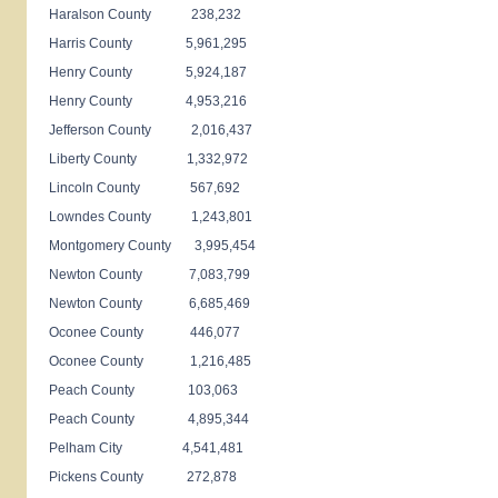
Haralson County 238,232
Harris County 5,961,295
Henry County 5,924,187
Henry County 4,953,216
Jefferson County 2,016,437
Liberty County 1,332,972
Lincoln County 567,692
Lowndes County 1,243,801
Montgomery County 3,995,454
Newton County 7,083,799
Newton County 6,685,469
Oconee County 446,077
Oconee County 1,216,485
Peach County 103,063
Peach County 4,895,344
Pelham City 4,541,481
Pickens County 272,878