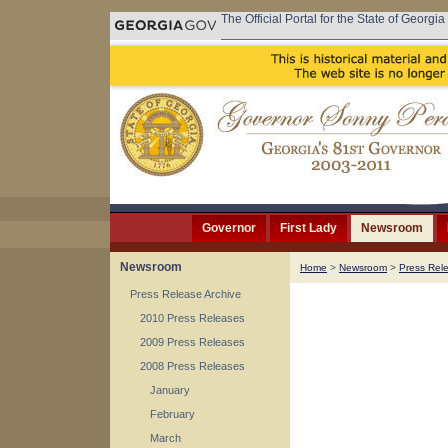
The Official Portal for the State of Georgia
Governor
First Lady
Newsroom
Newsroom
Home
>
Newsroom
>
Press Rel
Press Release Archive
2010 Press Releases
2009 Press Releases
2008 Press Releases
January
February
March