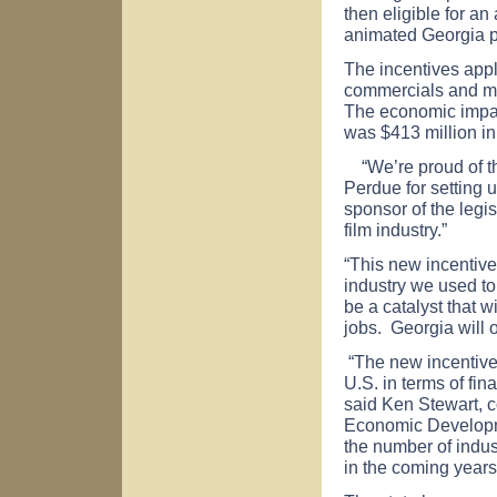
then eligible for an
animated
Georgia
p
The incentives apply
commercials and mu
The economic impac
was $413 million in
“We’re proud of thi
Perdue for setting 
sponsor of the legisl
film industry.”
“This new incentiv
industry we used to
be a catalyst that 
jobs.
Georgia
will 
“The new incentive
U.S.
in terms of fin
said Ken Stewart, 
Economic Developm
the number of indus
in the coming years