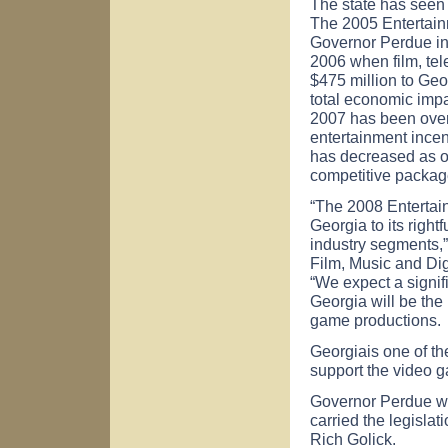
The state has seen 
The 2005 Entertain
Governor Perdue in 
2006 when film, te
$475 million to Geo
total economic impa
2007 has been over 
entertainment incent
has decreased as ot
competitive packag
“The 2008 Entertain
Georgia
to its righ
industry segments,
Film, Music and Dig
“We expect a signifi
Georgia
will be the
game productions.
Georgia
is one of t
support the video g
Governor Perdue wa
carried the legisla
Rich Golick.