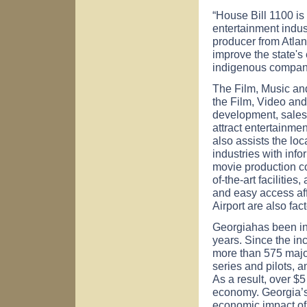
“House Bill 1100 is
entertainment indust
producer from
Atlan
improve the state's
indigenous compan
The Film, Music and
the Film, Video and
development, sales,
attract entertainmen
also assists the loc
industries with info
movie production 
of-the-art facilities
and easy access af
Airport
are also facto
Georgia
has been in
years. Since the in
more than 575 major
series and pilots, 
As a result, over $5
economy.
Georgia
’
economic impact of 