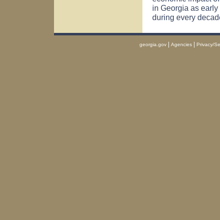
in
Georgia
as early
during every decad
|
|
georgia.gov
Agencies
Privacy/Se