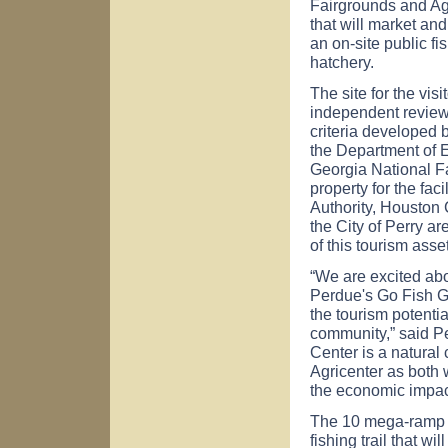
Fairgrounds and Agri
that will market and
an on-site public fi
hatchery.
The site for the vis
independent review 
criteria developed
the Department of 
Georgia National Fa
property for the fa
Authority, Housto
the City of Perry ar
of this tourism asset
“We are excited ab
Perdue's Go Fish G
the tourism potentia
community,” said P
Center is a natural
Agricenter as both 
the economic impac
The 10 mega-ramp s
fishing trail that 