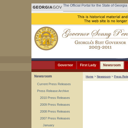
The Official Portal for the State of Georgia
Governor
First Lady
Newsroom
Newsroom
Home
>
Newsroom
>
Press Rel
Current Press Releases
Press Release Archive
2010 Press Releases
2009 Press Releases
2008 Press Releases
2007 Press Releases
January