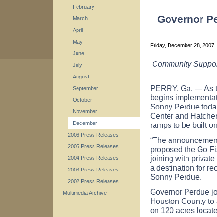
February
Governor Pe
March
April
May
Friday, December 28, 2007
June
Community Support 
July
August
PERRY,
Ga.
— As t
September
begins implementat
October
Sonny Perdue today
November
Center and Hatchery
December
ramps to be built on
2006 Press Releases
“The announcements
2005 Press Releases
proposed the Go Fi
joining with private
2004 Press Releases
a destination for r
2003 Press Releases
Sonny Perdue.
2002 Press Releases
Governor Perdue joi
Multimedia Archive
Houston
County
to 
on 120 acres locate