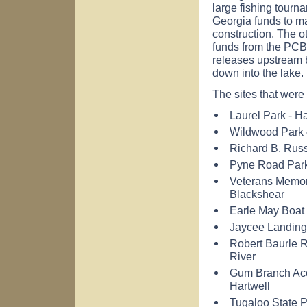
large fishing tourna
Georgia funds to mat
construction. The ot
funds from the PCB
releases upstream
down into the lake.
The sites that wer
Laurel Park -
Ha
Wildwood
Park
Richard
B.
Russ
Pyne
Road
Par
Veterans
Memor
Blackshear
Earle
May
Boat
Jaycee Landing
Robert Baurle
River
Gum Branch Ac
Hartwell
Tugaloo
State 