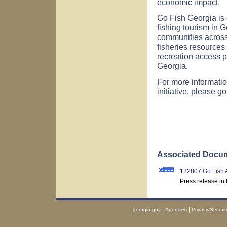
economic impact.
Go Fish Georgia is
fishing tourism in
G
communities across th
fisheries resources 
recreation access po
Georgia.
For more informatio
initiative, please g
Associated Docum
122807 Go Fish
Press release in
|
|
georgia.gov
Agencies
Privacy/Securit