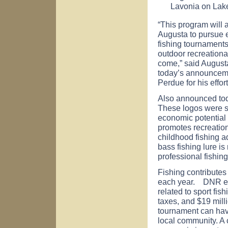
Lavonia
on
Lak
“This program will 
Augusta to pursue 
fishing tournaments
outdoor recreational
come,” said Augus
today’s announcemen
Perdue for his effor
Also announced tod
These logos were se
economic potential
promotes recreation
childhood fishing a
bass fishing lure i
professional fishin
Fishing contributes
each year. DNR es
related to sport fis
taxes, and $19 milli
tournament can hav
local community. A