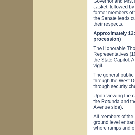
Governor and Mrs. P
casket, followed by
former members of 
the Senate leads c
their respects.
Approximately 12:
procession)
The Honorable Tho
Representatives (197
the State Capitol. 
vigil.
The general public 
through the West D
through security ch
Upon viewing the ca
the Rotunda and the
Avenue
side).
All members of the 
ground level entran
where ramps and el