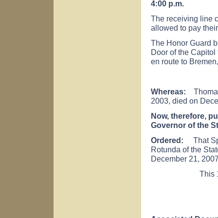
4:00 p.m.
The receiving line c
allowed to pay their
The Honor Guard be
Door of the Capito
en route to
Bremen
Whereas:
Thomas B
2003, died on Dece
Now, therefore, pu
Governor of the S
Ordered:
That Spea
Rotunda of the Stat
December 21, 2007
This 18th day