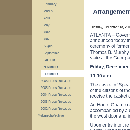
February
Arrangements
March
April
May
Tuesday, December 18, 20
June
ATLANTA
– Govern
July
announced today the
ceremony of former
August
Thomas B. Murphy. 
September
state at the Georgia
October
Friday, December 
November
December
10:00 a.m.
2006 Press Releases
The casket of Speak
2005 Press Releases
of the citizens of th
2004 Press Releases
receive the casket
2003 Press Releases
An Honor Guard com
2002 Press Releases
accompanied by a b
the west door and in
Multimedia Archive
Upon entry into the