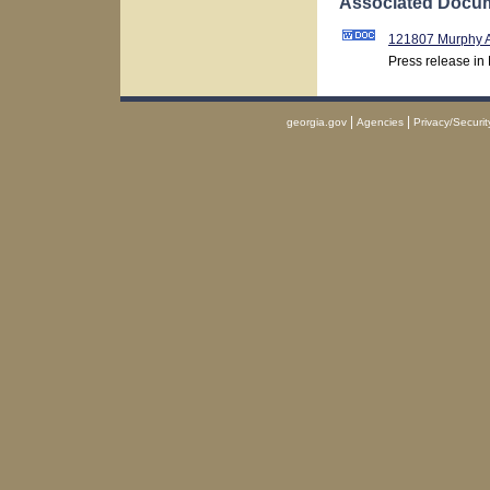
Associated Docum
121807 Murphy 
Press release in
|
|
georgia.gov
Agencies
Privacy/Securit