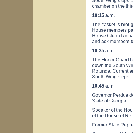
South Wing steps to
chamber on the third
10:15 a.m.
The casket is broug
House members part
House Glenn Richa
and ask members to
10:35 a.m
.
The Honor Guard b
down the South Win
Rotunda. Current a
South Wing steps.
10:45 a.m
.
Governor Perdue del
State of
Georgia
.
Speaker of the Hou
of the House of Rep
Former State Repres