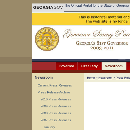
The Official Portal for the State of Georgia
Governor
First Lady
Newsroom
Newsroom
Home
>
Newsroom
>
Press Rel
Current Press Releases
Press Release Archive
2010 Press Releases
2009 Press Releases
2008 Press Releases
2007 Press Releases
January