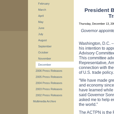
February
President 
March
Tr
April
May
Thursday, December 13, 2
June
Governor appointe
July
August
Washington
,
D.C.
–
September
his intention to ap
Advisory Committee
October
This committee adv
November
Representative
, A
December
connection with th
2006 Press Releases
of
U.S.
trade policy.
2005 Press Releases
“We have made great
2004 Press Releases
and economy since I
have learned while 
2003 Press Releases
said Governor Sonn
2002 Press Releases
asked me to help 
Multimedia Archive
the world.”
The ACTPN is the Pr