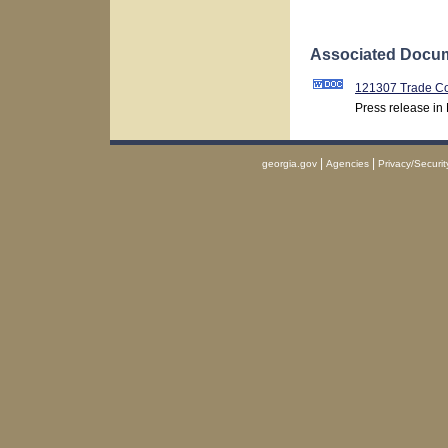
Associated Docum
121307 Trade Co
Press release in
|
|
georgia.gov
Agencies
Privacy/Securit