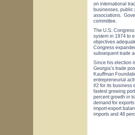
on international t
businesses, public 
associations. Gover
committee.
The U.S. Congress 
system in 1974 to 
objectives adequate
Congress expanded 
subsequent trade ac
Since his election
Georgia
’s trade po
Kauffman Foundati
entrepreneurial act
#2 for its business
fastest growing port
percent growth in tr
demand for exports 
import-export balanc
imports and 48 perc