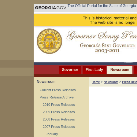
The Official Portal for the State of Georgia
Governor
First Lady
Newsroom
Newsroom
Home
>
Newsroom
>
Press Rel
Current Press Releases
Press Release Archive
2010 Press Releases
2009 Press Releases
2008 Press Releases
2007 Press Releases
January