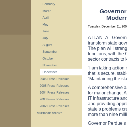
February
Governor
March
Moderni
April
May
Tuesday, December 11, 20
June
ATLANTA– Governor
July
transform state gov
August
The plan will stren
September
functions, with the
sector contracts to 
October
November
“I am taking action 
December
that is secure, sta
“Maintaining the sta
2006 Press Releases
2005 Press Releases
A comprehensive as
for major change. A
2004 Press Releases
IT infrastructure a
2003 Press Releases
and providing appro
2002 Press Releases
state’s problems cre
Multimedia Archive
more than nine mill
Governor Perdue’s p