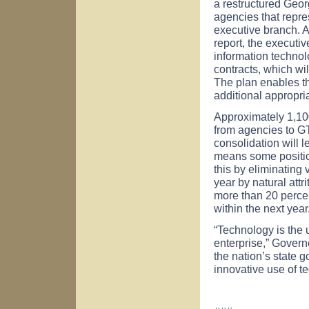
a restructured Georg
agencies that repres
executive branch. 
report, the executi
information technol
contracts, which wi
The plan enables the
additional appropri
Approximately 1,100
from agencies to GTA
consolidation will l
means some positio
this by eliminating
year by natural attr
more than 20 percent
within the next year
“Technology is the 
enterprise,” Govern
the nation’s state
innovative use of t