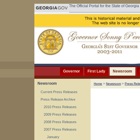
The Official Portal for the State of Georgia
Governor
First Lady
Newsroom
Newsroom
Home
>
Newsroom
>
Press Rel
Current Press Releases
Press Release Archive
2010 Press Releases
2009 Press Releases
2008 Press Releases
2007 Press Releases
January