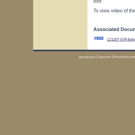
###
To view video of t
Associated Docum
121107 GTA tran
|
|
georgia.gov
Agencies
Privacy/Securit