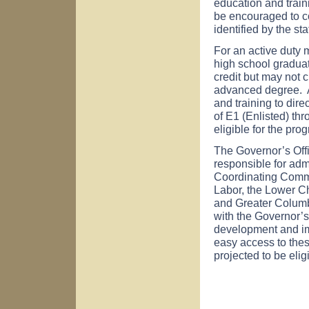
education and train
be encouraged to co
identified by the s
For an active duty m
high school gradua
credit but may not 
advanced degree. A
and training to dire
of E1 (Enlisted) th
eligible for the pro
The Governor’s Of
responsible for admi
Coordinating Comm
Labor, the Lower C
and Greater Colum
with the Governor’s
development and imp
easy access to the
projected to be elig