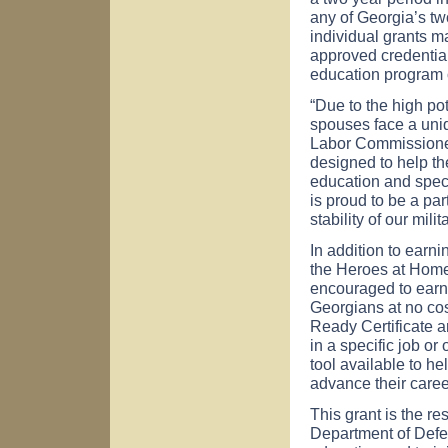
any of
Georgia
’s t
individual grants ma
approved credential
education program o
“Due to the high pot
spouses face a uniq
Labor Commissioner
designed to help t
education and spec
is proud to be a par
stability of our milit
In addition to earnin
the Heroes at Hom
encouraged to earn 
Georgians at no co
Ready Certificate a
in a specific job o
tool available to he
advance their caree
This grant is the re
Department of Defe