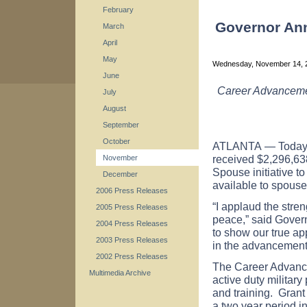
February
Governor Ann
March
April
May
Wednesday, November 14,
June
Career Advancemen
July
August
September
October
ATLANTA
— Today
received $2,296,63
November
Spouse initiative 
December
available to spouse
2006 Press Releases
“I applaud the stre
2005 Press Releases
peace,” said Govern
2004 Press Releases
to show our true ap
2003 Press Releases
in the advancement 
2002 Press Releases
The Career Advanc
Multimedia Archive
active duty military
and training. Grant
a two year period i