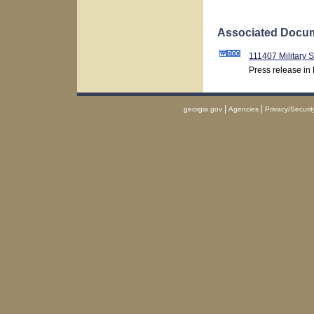
Associated Docum
111407 Military 
Press release in
|
|
georgia.gov
Agencies
Privacy/Securit