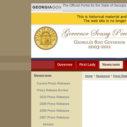
The Official Portal for the State of Georgia
Governor
First Lady
Newsroom
Newsroom
Home
>
Newsroom
>
Press Rel
Current Press Releases
Press Release Archive
2010 Press Releases
2009 Press Releases
2008 Press Releases
2007 Press Releases
January