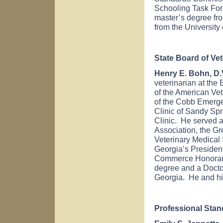
Schooling Task For
master’s degree f
from the
University
State Board of Ve
Henry E. Bohn, D.V
veterinarian at the
of the American Ve
of the Cobb Emerge
Clinic of Sandy Sp
Clinic. He served a
Association, the Gr
Veterinary Medical
Georgia
’s Preside
Commerce Honorar
degree and a Docto
Georgia
. He and hi
Professional Sta