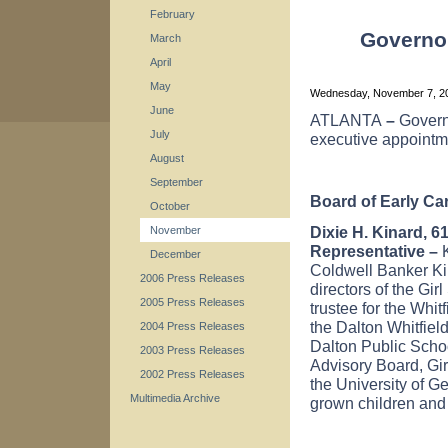
February
Governo
March
April
May
Wednesday, November 7, 
June
ATLANTA
–
Govern
July
executive appointm
August
September
Board of Early Ca
October
Dixie H. Kinard, 6
November
Representative –
K
December
Coldwell Banker Kin
2006 Press Releases
directors of the Gi
2005 Press Releases
trustee for the Whi
the Dalton Whitfie
2004 Press Releases
Dalton Public Scho
2003 Press Releases
Advisory Board, Gi
2002 Press Releases
the
University
of
Ge
Multimedia Archive
grown children and 