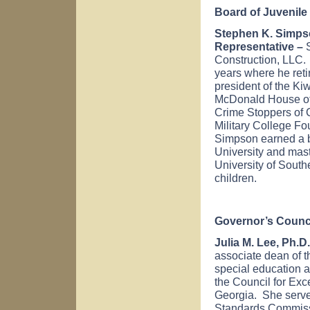
Board of Juvenile
Stephen K. Simpso
Representative –
S
Construction, LLC. 
years where he ret
president of the Ki
McDonald House of 
Crime Stoppers of C
Military College F
Simpson earned a 
University
and mast
University
of
Southe
children.
Governor’s Counci
Julia M. Lee, Ph.D.
associate dean of t
special education 
the Council for Ex
Georgia. She serve
Standards Commiss