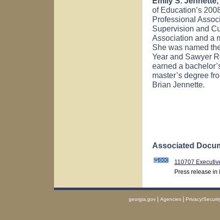
Emily S. Jennette,
of Education’s 2008
Professional Associ
Supervision and Cu
Association and a 
She was named the 
Year and Sawyer Ro
earned a bachelor’
master’s degree f
Brian Jennette.
Associated Docum
110707 Executiv
Press release in
|
|
georgia.gov
Agencies
Privacy/Securit