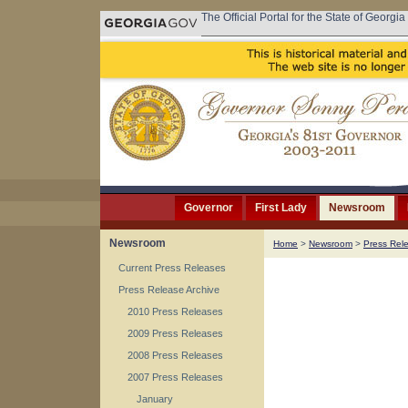
The Official Portal for the State of Georgia
Governor
First Lady
Newsroom
Newsroom
Home
>
Newsroom
>
Press Rel
Current Press Releases
Press Release Archive
2010 Press Releases
2009 Press Releases
2008 Press Releases
2007 Press Releases
January