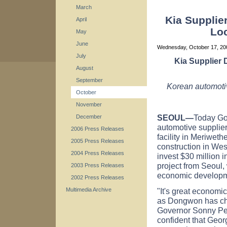
March
Kia Supplie
April
Loc
May
June
Wednesday, October 17, 2
July
Kia Supplier
August
September
Korean automotiv
October
November
SEOUL
—
Today Go
December
automotive supplie
2006 Press Releases
facility in Meriwet
2005 Press Releases
construction in We
2004 Press Releases
invest $30 million 
project from Seoul,
2003 Press Releases
economic developm
2002 Press Releases
"It's great economi
Multimedia Archive
as Dongwon has chos
Governor Sonny Perd
confident that Georg