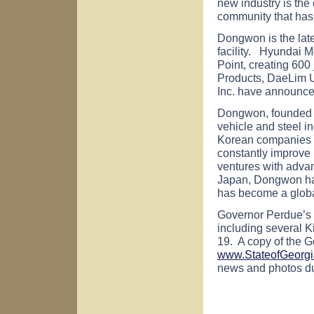
new industry is the 
community that has 
Dongwon is the late
facility.
Hyundai Mob
Point, creating 600 
Products, DaeLim
Inc. have announced
Dongwon, founded i
vehicle and steel in
Korean companies by
constantly improve 
ventures with adva
Japan, Dongwon ha
has become a global
Governor Perdue’s d
including several K
19. A copy of the G
www.StateofGeorgi
news and photos dur