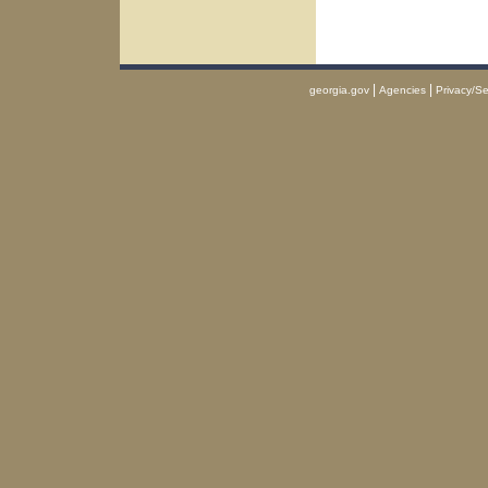
|
|
georgia.gov
Agencies
Privacy/Se