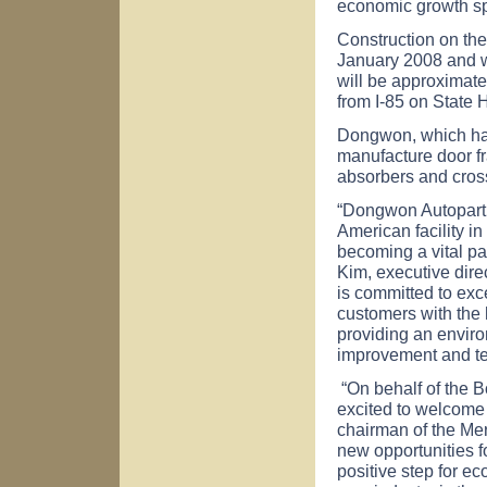
economic growth sp
Construction on the 
January 2008 and w
will be approximate
from I-85 on State
Dongwon, which has 
manufacture door f
absorbers and cross 
“Dongwon Autopart 
American facility i
becoming a vital pa
Kim, executive dir
is committed to exc
customers with the 
providing an enviro
improvement and t
“On behalf of the 
excited to welcome 
chairman of the Me
new opportunities f
positive step for 