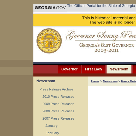
The Official Portal for the State of Georgia
Governor
First Lady
Newsroom
Newsroom
Home
>
Newsroom
>
Press Rel
Press Release Archive
2010 Press Releases
2009 Press Releases
2008 Press Releases
2007 Press Releases
January
February