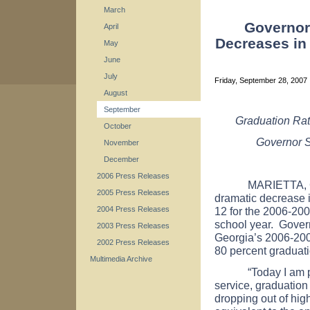
March
Governor
April
Decreases in
May
June
July
Friday, September 28, 2007
August
September
Graduation Rat
October
Governor S
November
December
2006 Press Releases
MARIETTA, Ga. -
2005 Press Releases
dramatic decrease i
12 for the 2006-20
2004 Press Releases
school year. Gover
2003 Press Releases
Georgia’s 2006-2007
2002 Press Releases
80 percent graduati
Multimedia Archive
“Today I am proud 
service, graduation
dropping out of hig