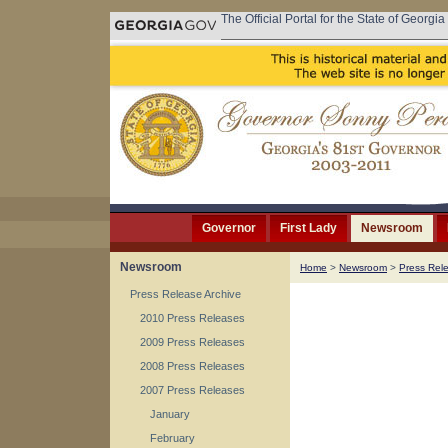
The Official Portal for the State of Georgia
Governor
First Lady
Newsroom
Newsroom
Home
>
Newsroom
>
Press Rel
Press Release Archive
2010 Press Releases
2009 Press Releases
2008 Press Releases
2007 Press Releases
January
February