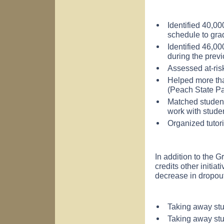
Identified 40,00
schedule to grad
Identified 46,0
during the previ
Assessed at-ris
Helped more tha
(Peach State P
Matched student
work with stude
Organized tutor
In addition to the
credits other initia
decrease in dropout
Taking away stu
Taking away stud