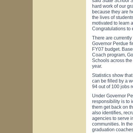
said State School S
hard work of our gr
because they are he
the lives of studen
motivated to learn 
Congratulations to 
There are currentl
Governor Perdue fir
FY07 budget. Based
Coach program, Go
Schools across the 
year.
Statistics show that
can be filled by a 
94 out of 100 jobs 
Under Governor Per
responsibility is to
them get back on th
also identifies, re
agencies to serve in
communities. In the
graduation coaches