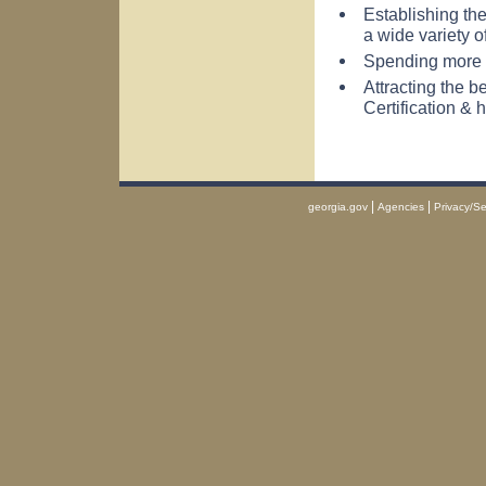
Establishing the
a wide variety o
Spending more p
Attracting the b
Certification & 
|
|
georgia.gov
Agencies
Privacy/Se