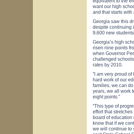
equivalent to the e
want our high school
and that starts wit
Georgia saw this d
despite continuing 
9,600 new students 
Georgia’s high scho
risen nine points f
when Governor Perdu
challenged schools 
rates by 2010.
“I am very proud of
hard work of our ed
families, we can do 
years, we all work 
eight points.”
“This type of progr
effort that stretche
board of education 
know that if we cont
we will continue to