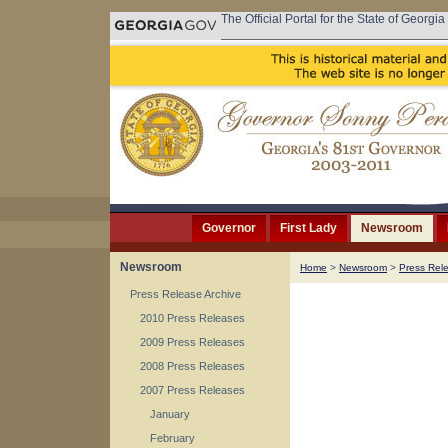
The Official Portal for the State of Georgia
Governor
First Lady
Newsroom
Newsroom
Home
>
Newsroom
>
Press Rel
Press Release Archive
2010 Press Releases
2009 Press Releases
2008 Press Releases
2007 Press Releases
January
February