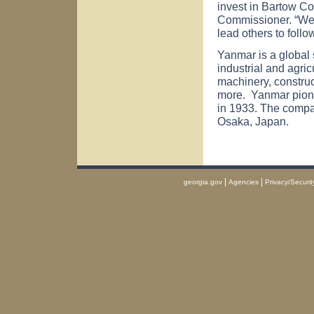
invest in Bartow C
Commissioner. “We 
lead others to follo
Yanmar is a global s
industrial and agric
machinery, construc
more. Yanmar pionee
in 1933. The compa
Osaka, Japan.
|
|
georgia.gov
Agencies
Privacy/Securit