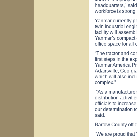
headquarters," said
workforce is strong
Yanmar currently p
twin industrial engi
facility will assembl
Yanmar’s compact co
office space for al
“The tractor and co
first steps in the 
Yanmar America Pr
Adairsville, Georgi
which will also incl
complex.”
“As a manufacturer 
distribution activit
officials to increas
our determination t
said.
Bartow County offi
“We are proud that 