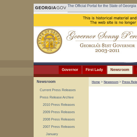
The Official Portal for the State of Georgia
Governor
First Lady
Newsroom
Newsroom
Home
>
Newsroom
>
Press Rel
Current Press Releases
Press Release Archive
2010 Press Releases
2009 Press Releases
2008 Press Releases
2007 Press Releases
January