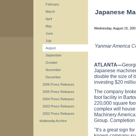
February
Japanese Ma
March
April
May
Wednesday, August 15, 20
June
July
Yanmar America Cor
August
September
October
ATLANTA—
Georg
Japanese machiner
November
double the size of i
December
investing $20 millio
2006 Press Releases
The company broke 
2005 Press Releases
foot facility in Ba
2004 Press Releases
220,000 square foot
2003 Press Releases
complex will house
Machinery America,
2002 Press Releases
Group. Completion i
Multimedia Archive
"It's a great sign f
known company suc