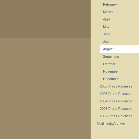
February
March
April
May
June
July
August
September
October
November
December
2006 Press Releases
2005 Press Releases
2004 Press Releases
2003 Press Releases
2002 Press Releases
Multimedia Archive