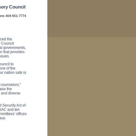
sory Council
ions 404-651-7774
ced the
 Council
al governments,
r that provides
ssues.
ouncil to
one of the
r nation safe is
 counselors,”
ease the
 and diverse
Security Act of
SAC and ten
mittees’ offices
ear.