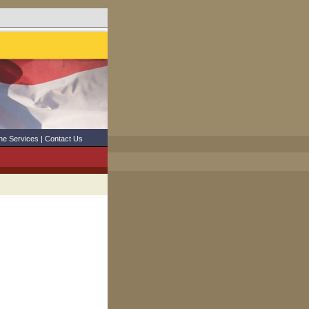
ne Services
|
Contact Us