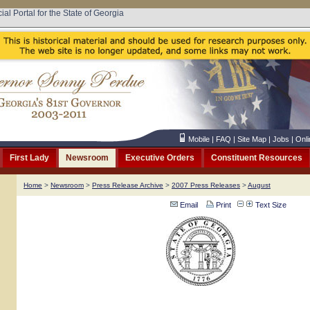
cial Portal for the State of Georgia
Mobile
|
FAQ
|
Site Map
|
Jobs
|
Onli
First Lady
Newsroom
Executive Orders
Constituent Resources
Home
>
Newsroom
>
Press Release Archive
>
2007 Press Releases
>
August
Email
Print
Text Size