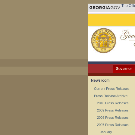
The Offi
Governor
Newsroom
Current Press Releases
Press Release Archive
2010 Press Releases
2009 Press Releases
2008 Press Releases
2007 Press Releases
January