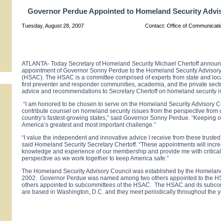
Governor Perdue Appointed to Homeland Security Advi
Tuesday, August 28, 2007
Contact: Office of Communicat
ATLANTA- Today Secretary of Homeland Security Michael Chertoff announ
appointment of Governor Sonny Perdue to the Homeland Security Advisory
(HSAC). The HSAC is a committee comprised of experts from state and loc
first preventer and responder communities, academia, and the private secto
advice and recommendations to Secretary Chertoff on homeland security i
“I am honored to be chosen to serve on the Homeland Security Advisory C
contribute counsel on homeland security issues from the perspective from 
country’s fastest-growing states,” said Governor Sonny Perdue. “Keeping ou
America’s greatest and most important challenge
.”
“I value the independent and innovative advice I receive from these trusted
said Homeland Security Secretary Chertoff. “These appointments will incr
knowledge and experience of our membership and provide me with critical
perspective as we work together to keep America safe.”
The Homeland Security Advisory Council was established by the Homeland 
2002. Governor Perdue was named among two others appointed to the H
others appointed to subcommittees of the HSAC. The HSAC and its subcom
are based in Washington, D.C. and they meet periodically throughout the y