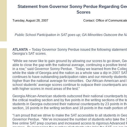
Statement from Governor Sonny Perdue Regarding Ge
Scores
Tuesday, August 28, 2007
Contact: Office of Communicat
Public School Participation in SAT goes up; GA Minorities Outscore the 
ATLANTA
–
Today Governor Sonny Perdue issued the following statement
Georgia’s SAT scores.
“While we never like to gain ground by allowing our scores to go down, G
able to close the gap with the national average, continuing a positive trend 
in a row,” said Governor Sonny Perdue. “Today we learned from the Colle
while the state of Georgia and the nation as a whole saw a dip in 2007 SA
continues to have outstanding participation rates and our minority students
higher than the national average for minorities. Our African-American and
school students’ average scores continue to outpace their counterparts ar
with higher scores in most areas of the test.”
Georgia African-American students outscored their national counterparts by 
the critical reading section and by five points in the writing sections of the 
students in Georgia outscored their national counterparts by 23 points in the
section, 16 points in the writing section and 18 points in the math portion of
“I am proud that we strive to make the SAT accessible to all students in Geo
Governor Perdue. “We’ve increased the number of students who take the S
free online SAT prep courses and increased access to rigorous Advanced