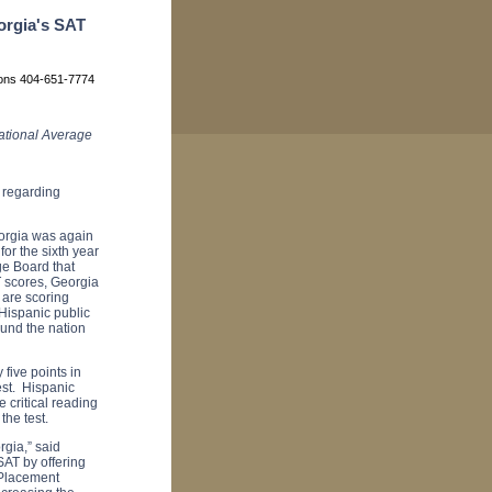
orgia's SAT
ions 404-651-7774
National Average
 regarding
eorgia was again
for the sixth year
ge Board that
T scores, Georgia
 are scoring
 Hispanic public
ound the nation
five points in
test. Hispanic
 critical reading
 the test.
rgia,” said
AT by offering
 Placement