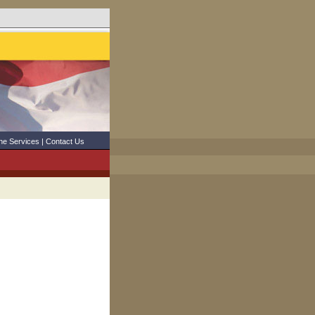
ne Services
|
Contact Us