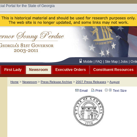
cial Portal for the State of Georgia
Mobile
|
FAQ
|
Site Map
|
Jobs
|
Onli
First Lady
Newsroom
Executive Orders
Constituent Resources
Home
>
Newsroom
>
Press Release Archive
>
2007 Press Releases
>
August
Email
Print
Text Size