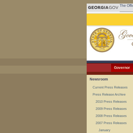
The Offi
Governor
Newsroom
Current Press Releases
Press Release Archive
2010 Press Releases
2009 Press Releases
2008 Press Releases
2007 Press Releases
January