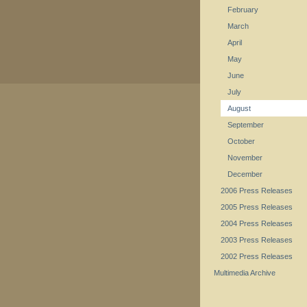
February
March
April
May
June
July
August
September
October
November
December
2006 Press Releases
2005 Press Releases
2004 Press Releases
2003 Press Releases
2002 Press Releases
Multimedia Archive