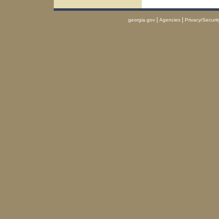
|
|
georgia.gov
Agencies
Privacy/Securit