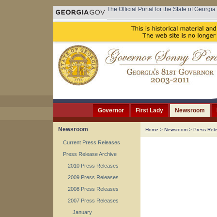
The Official Portal for the State of Georgia
Governor
First Lady
Newsroom
Newsroom
Home
>
Newsroom
>
Press Rel
Current Press Releases
Press Release Archive
2010 Press Releases
2009 Press Releases
2008 Press Releases
2007 Press Releases
January