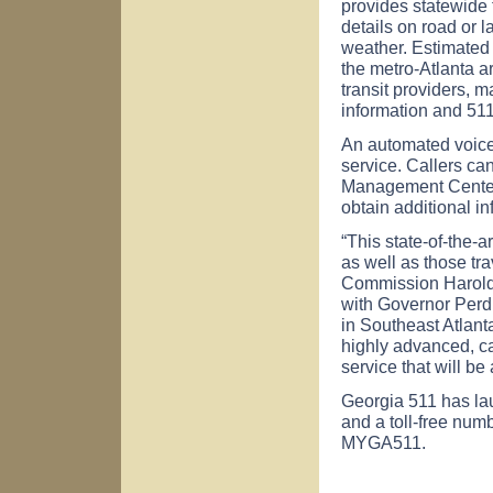
provides statewide t
details on road or l
weather. Estimated 
the metro-Atlanta ar
transit providers, m
information and 511
An automated voice
service. Callers ca
Management Center 
obtain additional in
“This state-of-the-a
as well as those tr
Commission Harold 
with Governor Per
in Southeast Atlant
highly advanced, ca
service that will be 
Georgia 511 has l
and a toll-free numb
MYGA511.