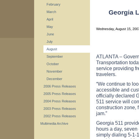
February
Georgia L
March
April
May
Wednesday, August 15, 20
June
July
August
ATLANTA – Governo
September
Transportation tod
October
service providing fr
November
travelers.
December
“We continue to lo
2006 Press Releases
accessible and cus
2005 Press Releases
officially declared
511 service will co
2004 Press Releases
construction zone, f
2003 Press Releases
jam.”
2002 Press Releases
Georgia 511 provid
Multimedia Archive
hours a day, seven 
simply dialing 5-1-