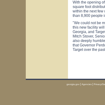
With the opening of
square foot distrib
within the next fe
than 8,900 people i
"We could not be mo
this new facility wi
Georgia, and Target
Mitch Stover, Senior
also deeply humble
that Governor Perdu
Target over the past
|
|
georgia.gov
Agencies
Privacy/Se