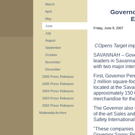
March
Governo
April
E
May
June
Friday, June 8, 2007
July
August
COpens Target imp
September
SAVANNAH – Govern
October
leaders in Savanna
November
with two major inte
December
First, Governor Per
2006 Press Releases
2 million square-fo
2005 Press Releases
located at the Sava
2004 Press Releases
approximately 150 
merchandise for th
2003 Press Releases
2002 Press Releases
The Governor also s
of-the-art Sales an
Multimedia Archive
Safety Internationa
"These companies pl
Governor Sonny Per