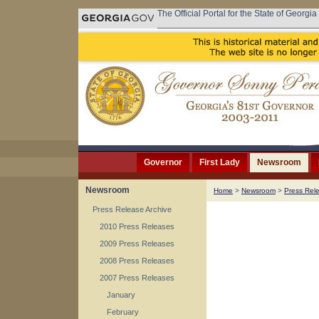
The Official Portal for the State of Georgia
Governor
First Lady
Newsroom
Newsroom
Home
>
Newsroom
>
Press Rel
Press Release Archive
2010 Press Releases
2009 Press Releases
2008 Press Releases
2007 Press Releases
January
February