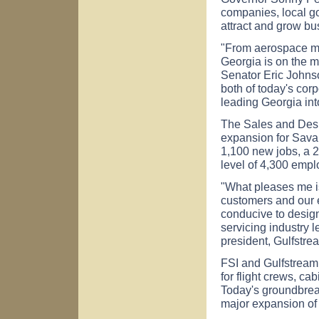
companies, local g
attract and grow bu
"From aerospace ma
Georgia is on the m
Senator Eric Johns
both of today's cor
leading Georgia int
The Sales and Desig
expansion for Sava
1,100 new jobs, a 2
level of 4,300 empl
"What pleases me is 
customers and our 
conducive to design
servicing industry 
president, Gulfstr
FSI and Gulfstream 
for flight crews, c
Today's groundbrea
major expansion of F