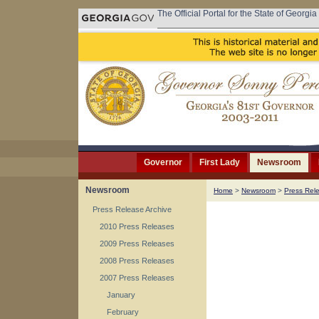
The Official Portal for the State of Georgia
Governor
First Lady
Newsroom
Newsroom
Home
>
Newsroom
>
Press Rel
Press Release Archive
2010 Press Releases
2009 Press Releases
2008 Press Releases
2007 Press Releases
January
February