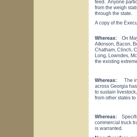
feed. Anyone partici
from the weigh stat
through the state.
A copy of the Execu
Whereas:
On May 2
Atkinson, Bacon, Be
Chatham, Clinch, Co
Long, Lowndes, McI
the existing extrem
Whereas:
The impa
across Georgia has r
to sustain livestock
from other states to
Whereas:
Specific a
commercial truck tra
is warranted.