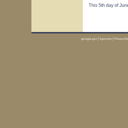
This 5th day of Jun
|
|
georgia.gov
Agencies
Privacy/Se