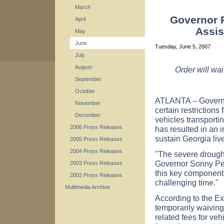
March
Governor P
April
Assis
May
June
Tuesday, June 5, 2007
July
August
Order will wai
September
October
ATLANTA – Governor
November
certain restrictions
December
vehicles transporti
2006 Press Releases
has resulted in an 
sustain Georgia liv
2005 Press Releases
2004 Press Releases
"The severe drought
Governor Sonny Per
2003 Press Releases
this key component 
2002 Press Releases
challenging time."
Multimedia Archive
According to the Ex
temporarily waiving
related fees for veh