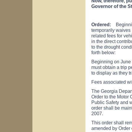
Now, therefore, pu
Governor of the St
Ordered:
Beginning
temporarily waives 
related fees for veh
in the direct contri
to the drought cond
forth below:
Beginning on June 8,
must obtain a trip p
to display as they t
Fees associated wit
The Georgia Depart
Order to the Motor 
Public Safety and w
order shall be main
2007.
This order shall rem
amended by Order o