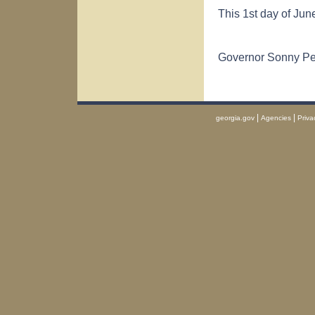
This 1st day of Jun
Governor Sonny P
|
|
georgia.gov
Agencies
Priva