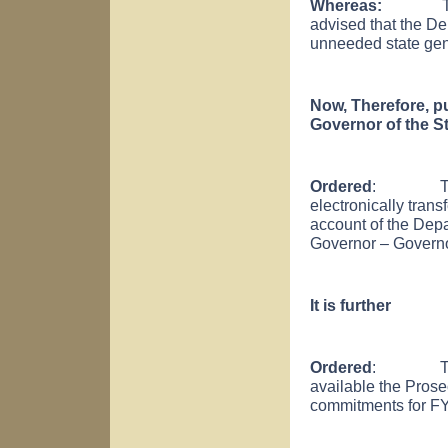
Whereas:
T
advised that the D
unneeded state gener
Now, Therefore, pu
Governor of the St
Ordered
: That t
electronically trans
account of the Depa
Governor – Govern
It is further
Ordered
: That th
available the Prosec
commitments for FY 2