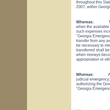
throughout this Stat
2007, within Georgia
Whereas:
The pro
when the available f
such expenses incid
"Georgia Emergenc
transfer from any a
be necessary to me
transferred shall 
when moneys become
appropriation or ot
Whereas
: An auth
judicial emergency,
authorizing the Gov
"Georgia Emergenc