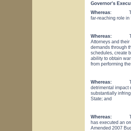
Governor's Execut
Whereas
: The Dis
far-reaching role in
Whereas:
T
Attorneys and their 
demands through the
schedules, create b
ability to obtain wa
from performing thei
Whereas:
T
detrimental impact o
substantially infrin
State; and
Whereas:
The Chi
has executed an orde
Amended 2007 Budget