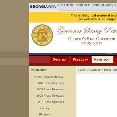
The Official Portal for the State of Georgia
Governor
First Lady
Newsroom
Newsroom
Home
>
Newsroom
>
Press Rel
Press Release Archive
2010 Press Releases
2009 Press Releases
2008 Press Releases
2007 Press Releases
January
February