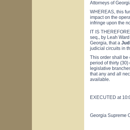
Attorneys of Georgia
WHEREAS, this fund
impact on the operat
infringe upon the no
IT IS THEREFORE 
seq., by Leah Ward 
Georgia, that a
Jud
judicial circuits in 
This order shall be 
period of thirty (30
legislative branches
that any and all nec
available.
EXECUTED at 10:00 
Georgia Supreme C