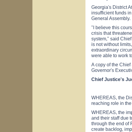
Georgia's District A
insufficient funds
General Assembly.
"I believe this cour
crisis that threaten
system," said Chief
is not without limit
extraordinary circu
were able to work to
A copy of the Chief
Governor's Executi
Chief Justice's J
WHEREAS, the Distri
reaching role in the
WHEREAS, the impen
and their staff due 
through the end of 
create backlog, imp