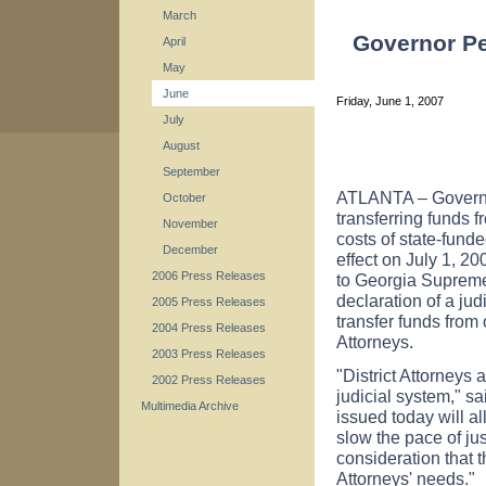
March
Governor Pe
April
May
June
Friday, June 1, 2007
July
August
September
ATLANTA – Governo
October
transferring funds 
November
costs of state-funde
December
effect on July 1, 2
2006 Press Releases
to Georgia Supreme
declaration of a ju
2005 Press Releases
transfer funds from 
2004 Press Releases
Attorneys.
2003 Press Releases
"District Attorneys 
2002 Press Releases
judicial system," s
Multimedia Archive
issued today will al
slow the pace of jus
consideration that t
Attorneys' needs."