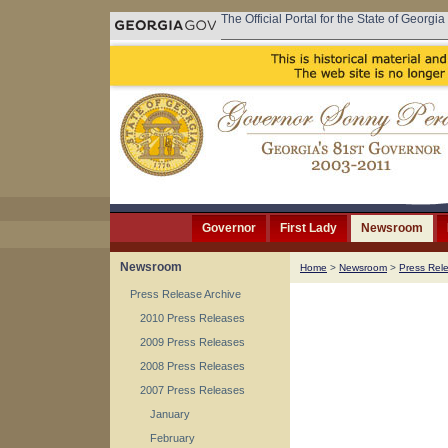
The Official Portal for the State of Georgia
Governor
First Lady
Newsroom
Newsroom
Home
>
Newsroom
>
Press Rel
Press Release Archive
2010 Press Releases
2009 Press Releases
2008 Press Releases
2007 Press Releases
January
February