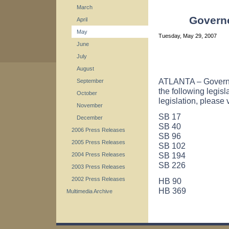
March
Governo
April
May
Tuesday, May 29, 2007
June
July
August
ATLANTA – Governo
September
the following legisl
October
legislation, please 
November
SB 17
December
SB 40
2006 Press Releases
SB 96
2005 Press Releases
SB 102
SB 194
2004 Press Releases
SB 226
2003 Press Releases
2002 Press Releases
HB 90
HB 369
Multimedia Archive