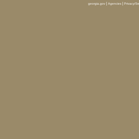
|
|
georgia.gov
Agencies
Privacy/Se