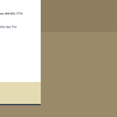
ions 404-651-7774
nto law. For