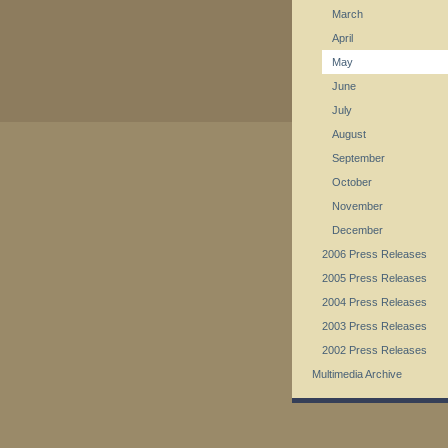
March
April
May
June
July
August
September
October
November
December
2006 Press Releases
2005 Press Releases
2004 Press Releases
2003 Press Releases
2002 Press Releases
Multimedia Archive