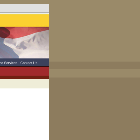
ne Services
|
Contact Us