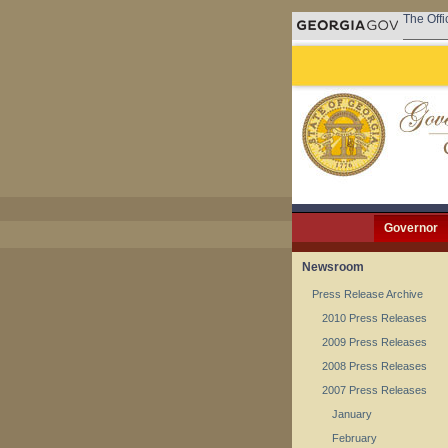
The Offi
Governor
Newsroom
Press Release Archive
2010 Press Releases
2009 Press Releases
2008 Press Releases
2007 Press Releases
January
February