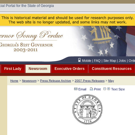
cial Portal for the State of Georgia
Mobile
|
FAQ
|
Site Map
|
Jobs
|
Onli
First Lady
Newsroom
Executive Orders
Constituent Resources
Home
>
Newsroom
>
Press Release Archive
>
2007 Press Releases
>
May
Email
Print
Text Size