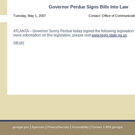
Governor Perdue Signs Bills Into Law
Tuesday, May 1, 2007
Contact: Office of Communicat
ATLANTA – Governor Sonny Perdue today signed the following legislation i
more information on this legislation, please visit
www.legis.state.ga.us
.
SB182
|
|
|
|
georgia.gov
Agencies
Privacy/Security
Accessibility
Contact 1.800.georgia