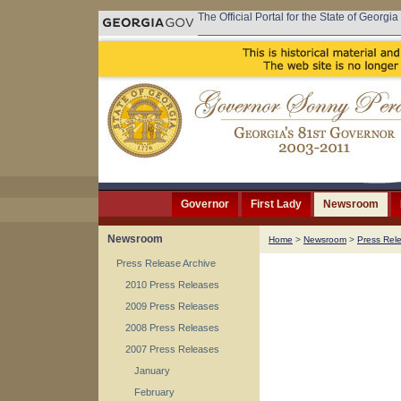
The Official Portal for the State of Georgia
Governor
First Lady
Newsroom
Newsroom
Home
>
Newsroom
>
Press Rel
Press Release Archive
2010 Press Releases
2009 Press Releases
2008 Press Releases
2007 Press Releases
January
February