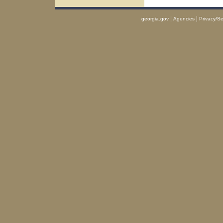
|
|
georgia.gov
Agencies
Privacy/Se