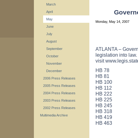
March
Governo
April
May
Monday, May 14, 2007
June
July
August
ATLANTA – Governo
September
legislation into law
October
visit www.legis.stat
November
HB 78
December
HB 81
2006 Press Releases
HB 100
2005 Press Releases
HB 112
HB 222
2004 Press Releases
HB 225
2003 Press Releases
HB 245
2002 Press Releases
HB 318
Multimedia Archive
HB 419
HB 463