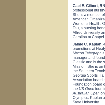
Gael E. Gilbert, RN
professional nursin
She is a member of
American Organizati
Women’s Health, O
Tau, a nursing hono
Alfred University a
Carolina at Chapel 
Jaime C. Kaplan, 
promotions at Healy
Macon Telegraph
an
manager and founde
Classic and is the 
Mission. She is on 
the Southern Tennis
Georgia Sports Hall
Association board o
Foundation board of
the
US Open
four t
Australian Open
on
Olympics. Kaplan at
State University.