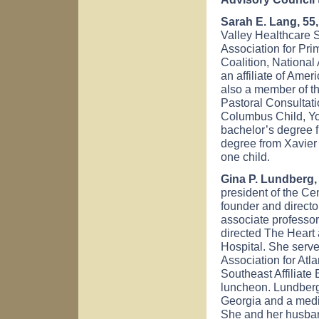
Sarah E. Lang, 5
Valley Healthcare 
Association for Pr
Coalition, National
an affiliate of Ame
also a member of th
Pastoral Consultat
Columbus Child, Yo
bachelor’s degree 
degree from Xavier
one child.
Gina P. Lundberg, 
president of the Ce
founder and directo
associate professo
directed The Heart
Hospital. She serv
Association for Atl
Southeast Affiliate
luncheon. Lundberg
Georgia and a medi
She and her husband