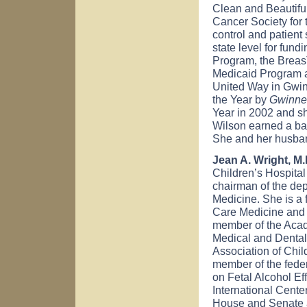
Clean and Beautifu
Cancer Society for t
control and patient
state level for fun
Program, the Brea
Medicaid Program a
United Way in Gwi
the Year by
Gwinne
Year in 2002 and sh
Wilson earned a bac
She and her husban
Jean A. Wright, M
Children’s Hospita
chairman of the dep
Medicine. She is a 
Care Medicine and 
member of the Acad
Medical and Dental 
Association of Chil
member of the fede
on Fetal Alcohol Ef
International Cente
House and Senate 