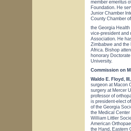
member emeritus of
Foundation. He serv
Junior Chamber Inte
County Chamber of
the Georgia Health 
vice-president and 
Association. He ha
Zimbabwe and the 
Africa. Bishop att
honorary Doctorate
University.
Commission on Me
Waldo E. Floyd, III
surgeon at Macon O
surgery at Mercer U
professor of orthop
is president-elect 
of the Georgia Soci
the Medical Center 
William Littler Soc
American Orthopaed
the Hand, Eastern 