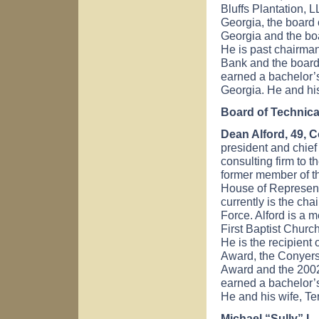
Bluffs Plantation, 
Georgia, the board 
Georgia and the boa
He is past chairman
Bank and the board
earned a bachelor’s
Georgia. He and his
Board of Technica
Dean Alford
, 49, 
president and chief 
consulting firm to th
former member of t
House of Represent
currently is the ch
Force. Alford is a 
First Baptist Churc
He is the recipient
Award, the Conyer
Award and the 2002
earned a bachelor’s
He and his wife, Te
Michael “Sully” L.