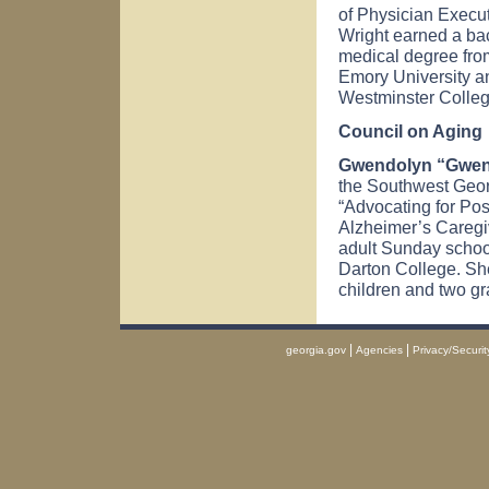
of Physician Execut
Wright earned a bac
medical degree fro
Emory University an
Westminster Colleg
Council on Aging
Gwendolyn “Gwen”
the Southwest Geor
“Advocating for Pos
Alzheimer’s Caregi
adult Sunday schoo
Darton College. Sh
children and two gr
|
|
georgia.gov
Agencies
Privacy/Securit