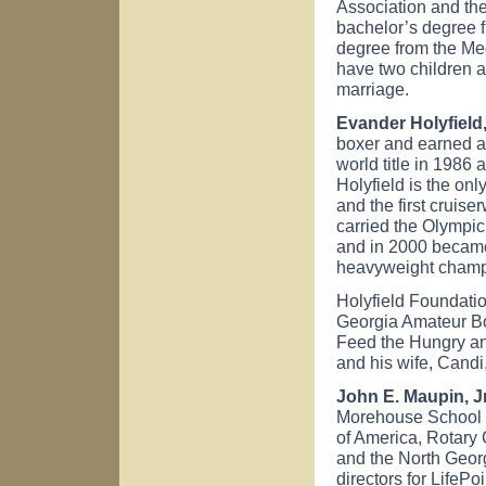
Association and the
bachelor’s degree 
degree from the Med
have two children 
marriage.
Evander Holyfield,
boxer and earned a
world title in 1986
Holyfield is the on
and the first cruis
carried the Olympic
and in 2000 became t
heavyweight champi
Holyfield Foundatio
Georgia Amateur Bo
Feed the Hungry an
and his wife, Candi
John E. Maupin, Jr.
Morehouse School o
of America, Rotary 
and the North Georg
directors for LifePo