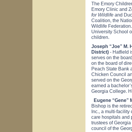
The Emory Children
Emory Clinic and Z
for Wildlife
and Duck
Coalition, the Nati
Wildlife Federation
University School o
children.
Joseph “Joe” M. Ha
District)
- Hatfield 
serves on the board
on the board of dir
Peach State Bank a
Chicken Council an
served on the Geor
earned a bachelor’
Georgia College. He
Eugene “Gene” M.
Bishop is the retir
Inc., a multi-facilit
care hospitals and 
trustees of Georgia
council of the Geor