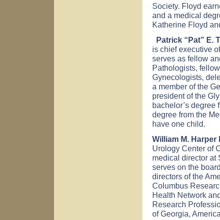
Society. Floyd earn
and a medical degre
Katherine Floyd and
Patrick “Pat” E. 
is chief executive 
serves as fellow an
Pathologists, fello
Gynecologists, dele
a member of the Geo
president of the G
bachelor’s degree f
degree from the Me
have one child.
William M. Harper 
Urology Center of 
medical director at
serves on the board 
directors of the Ame
Columbus Research 
Health Network and 
Research Professio
of Georgia, Americ