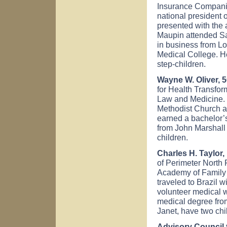
Insurance Companie
national president 
presented with the 
Maupin attended Sa
in business from L
Medical College. H
step-children.
Wayne W. Oliver, 5
for Health Transfor
Law and Medicine. 
Methodist Church a
earned a bachelor’
from John Marshall
children.
Charles H. Taylor, 
of Perimeter North
Academy of Family 
traveled to Brazil 
volunteer medical 
medical degree from
Janet, have two chi
Advisory Council 