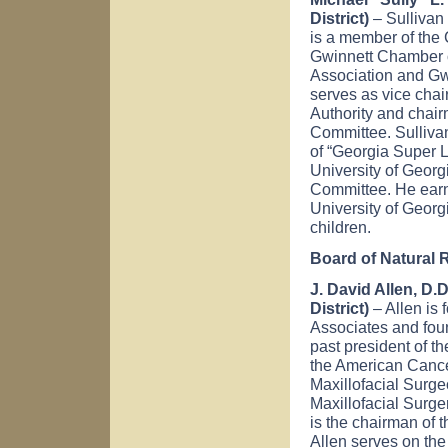
District)
– Sullivan 
is a member of the 
Gwinnett Chamber 
Association and Gw
serves as vice cha
Authority and chai
Committee. Sullivan
of “Georgia Super L
University of Geor
Committee. He earn
University of Georg
children.
Board of Natural
J. David Allen, D.
District)
– Allen is
Associates and foun
past president of t
the American Cance
Maxillofacial Surg
Maxillofacial Surge
is the chairman of
Allen serves on the