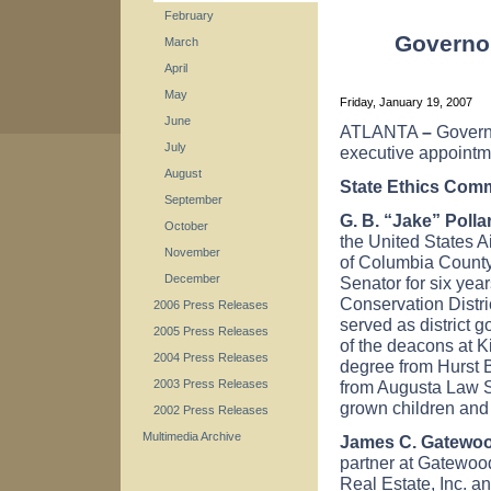
February
Governo
March
April
May
Friday, January 19, 2007
June
ATLANTA
–
Govern
July
executive appointm
August
State Ethics Com
September
G. B. “Jake” Pollar
October
the United States A
November
of Columbia County
December
Senator for six yea
Conservation Distri
2006 Press Releases
served as
district 
2005 Press Releases
of the deacons at 
2004 Press Releases
degree from Hurst 
from Augusta Law S
2003 Press Releases
grown children and
2002 Press Releases
Multimedia Archive
James C. Gatewoo
partner at Gatewoo
Real Estate, Inc. 