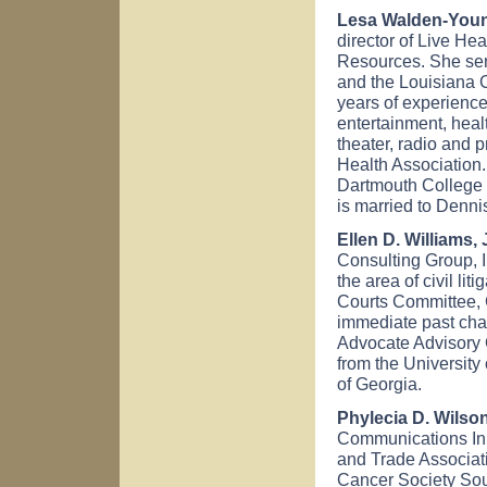
Lesa Walden-Young
director of Live He
Resources. She serv
and the Louisiana 
years of experience
entertainment, heal
theater, radio and 
Health Association
Dartmouth College 
is married to Denni
Ellen D. Williams, 
Consulting Group, I
the area of civil li
Courts Committee, 
immediate past chai
Advocate Advisory 
from the University
of Georgia.
Phylecia D. Wilson
Communications Ink
and Trade Associat
Cancer Society Sou