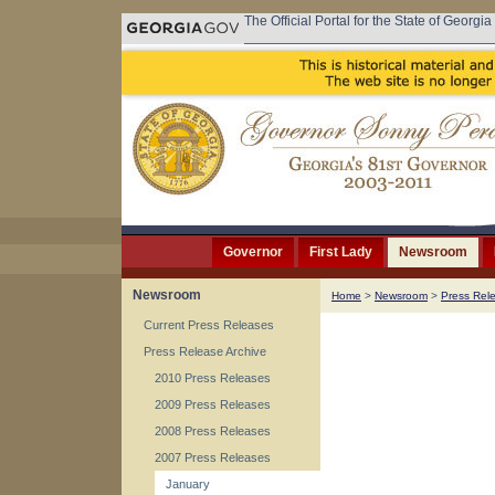
The Official Portal for the State of Georgia
Governor
First Lady
Newsroom
Newsroom
Home
>
Newsroom
>
Press Rel
Current Press Releases
Press Release Archive
2010 Press Releases
2009 Press Releases
2008 Press Releases
2007 Press Releases
January