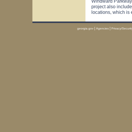
Windward Parkway 
project also include
locations, which is 
|
|
georgia.gov
Agencies
Privacy/Securit