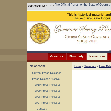
The Official Portal for the State of Georgia
Governor
First Lady
Newsroom
Newsroom
Home
>
Newsroom
>
Press Rel
Current Press Releases
Press Release Archive
2010 Press Releases
2009 Press Releases
2008 Press Releases
2007 Press Releases
January