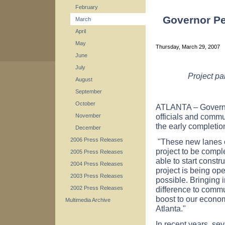
February
Governor Pe
March
April
May
Thursday, March 29, 2007
June
July
Project pa
August
September
October
ATLANTA – Governor
officials and commu
November
the early completio
December
2006 Press Releases
"These new lanes o
project to be compl
2005 Press Releases
able to start constr
2004 Press Releases
project is being ope
2003 Press Releases
possible. Bringing 
difference to commu
2002 Press Releases
boost to our econom
Multimedia Archive
Atlanta."
In recent years, s