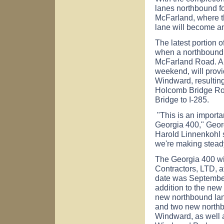
lanes northbound for 
McFarland, where the
lane will become an
The latest portion 
when a northbound
McFarland Road. A 
weekend, will provi
Windward, resulting
Holcomb Bridge Ro
Bridge to I-285.
"This is an importan
Georgia 400," Geor
Harold Linnenkohl s
we're making stead
The Georgia 400 wi
Contractors, LTD, a
date was September
addition to the ne
new northbound la
and two new north
Windward, as well 