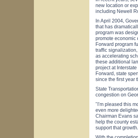
new location or exp
including Newell 
In April 2004, Gov
that has dramatical
program was design
promote economic d
Forward program fun
traffic signalizati
as accelerating sch
these additional l
project at Intersta
Forward, state spe
since the first year
State Transportati
congestion on Georg
"I'm pleased this mo
even more delighted
Chairman Evans sai
help the county esta
support that growth
With the completion