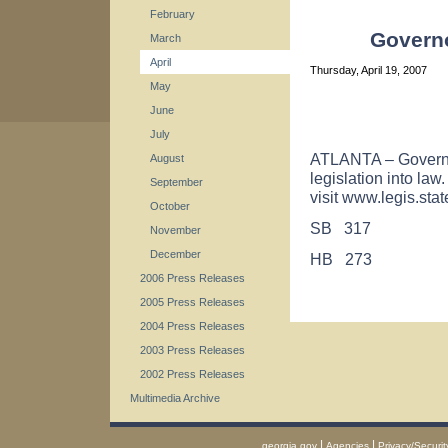
February
Governo
March
April
Thursday, April 19, 2007
May
June
July
ATLANTA – Governo
August
legislation into law
September
visit www.legis.stat
October
SB 317
November
December
HB 273
2006 Press Releases
2005 Press Releases
2004 Press Releases
2003 Press Releases
2002 Press Releases
Multimedia Archive
|
|
georgia.gov
Agencies
Privacy/Securit