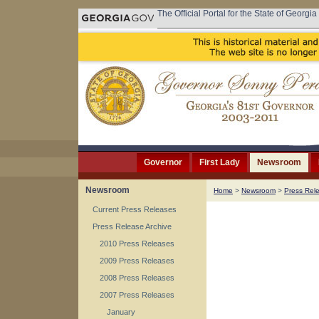
The Official Portal for the State of Georgia
Governor
First Lady
Newsroom
Newsroom
Home
>
Newsroom
>
Press Rel
Current Press Releases
Press Release Archive
2010 Press Releases
2009 Press Releases
2008 Press Releases
2007 Press Releases
January