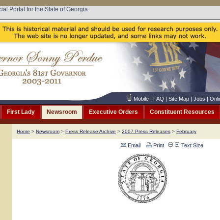
cial Portal for the State of Georgia
Mobile
|
FAQ
|
Site Map
|
Jobs
|
Onli
First Lady
Newsroom
Executive Orders
Constituent Resources
Home
>
Newsroom
>
Press Release Archive
>
2007 Press Releases
>
February
Email
Print
Text Size