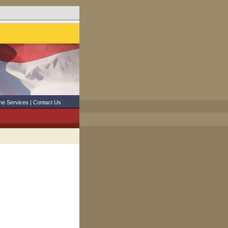
ne Services
|
Contact Us