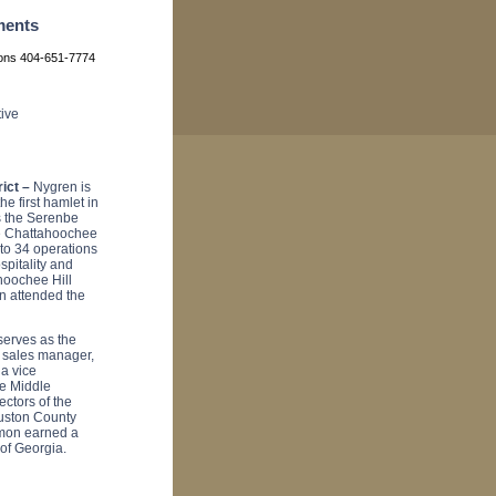
ments
ions 404-651-7774
ive
ict –
Nygren is
e first hamlet in
s the Serenbe
he Chattahoochee
to 34 operations
spitality and
hoochee Hill
n attended the
erves as the
t sales manager,
 a vice
e Middle
ctors of the
ouston County
kmon earned a
 of Georgia.