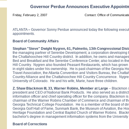
Governor Perdue Announces Executive Appoint
Friday, February 2, 2007
Contact: Office of Communicat
ATLANTA
–
Governor Sonny Perdue announced today the following execut
appointments.
Board of Community Affairs
Stephan "Steve" Dwight Nygren, 61, Palmetto, 13th Congressional Distr
the managing partner of Serenbe Development, a corporation developing th
the Chattahoochee Hill Country district. In addition, he owns and manage
Bed and Breakfast and the Serenbe Conference Center, also located in t
Hill Country. Nygren also founded Peasant Restaurants, which has grown 
in eight states under his ownership. He is past chairman of the Georgia Ho
Travel Association, the Atlanta Convention and Visitors Bureau, the Chatta
Country Alliance and the Chattahoochee Hill Country Concurrence. Nygre
University of Colorado. He and his wife, Marie, have three children.
Z. Shaw Blackmon III, 33, Warner Robins, Member at Large
– Blackmon s
president and CEO of National Bank Products. He also served as a distric
information officer and chief operating officer for the company. Blackmon is
chairman of the Warner Robins Chamber of Commerce and chairman of th
Georgia Technical College Foundation. He is a member of the board of dire
Georgia Golf Hall of Fame, Sunmark Bank, the Museum of Aviation, the H
Heritage Foundation and Central Baptist Church of Warner Robins. Blac
bachelor's degree in management information systems from the University
Board of Corrections