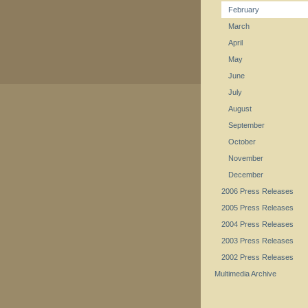
February
March
April
May
June
July
August
September
October
November
December
2006 Press Releases
2005 Press Releases
2004 Press Releases
2003 Press Releases
2002 Press Releases
Multimedia Archive