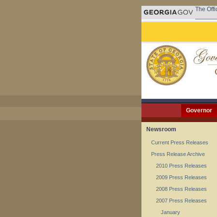
The Offi
Governor
Newsroom
Current Press Releases
Press Release Archive
2010 Press Releases
2009 Press Releases
2008 Press Releases
2007 Press Releases
January