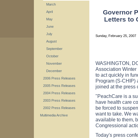
March
Governor P
April
Letters to
May
June
July
Sunday, February 25, 2007
August
September
October
WASHINGTON, DC – 
November
Association Winte
December
to act quickly in fu
2006 Press Releases
Program (S-CHIP) a
joined at the press
2005 Press Releases
2004 Press Releases
"PeachCare is a su
2003 Press Releases
have health care co
be forced to suspen
2002 Press Releases
want to take. We wa
Multimedia Archive
available to them, 
Congressional acti
Today's press confe