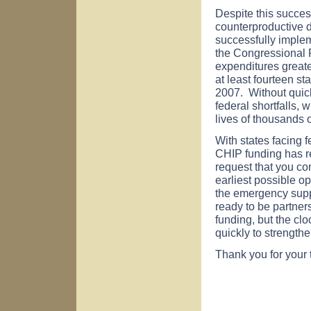
Despite this succe
counterproductive di
successfully implem
the Congressional 
expenditures greate
at least fourteen st
2007. Without quick
federal shortfalls, 
lives of thousands o
With states facing f
CHIP funding has re
request that you con
earliest possible op
the emergency suppl
ready to be partners
funding, but the cl
quickly to strength
Thank you for your 