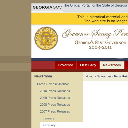
The Official Portal for the State of Georgia
Governor
First Lady
Newsroom
Newsroom
Home
>
Newsroom
>
Press Rel
Press Release Archive
2010 Press Releases
2009 Press Releases
2008 Press Releases
2007 Press Releases
January
February