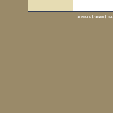
|
|
georgia.gov
Agencies
Priva