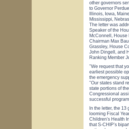
other governors sen
to Governor Perdue,
Illinois, Iowa, Mai
Mississippi, Nebra
The letter was addr
Speaker of the Hou
McConnell, House 
Chairman Max Bauc
Grassley, House C
John Dingell, and
Ranking Member Jo
"We request that you
earliest possible op
the emergency supple
"Our states stand r
state portions of th
Congressional assis
successful program
In the letter, the 
looming Fiscal Year 
Children's Health 
that S-CHIP's bipar