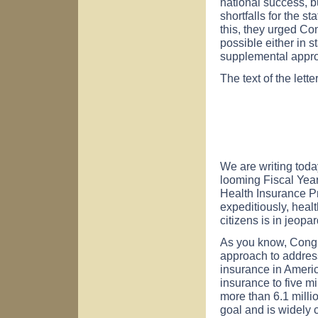
national success, b
shortfalls for the s
this, they urged Con
possible either in 
supplemental approp
The text of the lette
We are writing toda
looming Fiscal Year 
Health Insurance 
expeditiously, heal
citizens is in jeopar
As you know, Congr
approach to address
insurance in Americ
insurance to five m
more than 6.1 milli
goal and is widely 