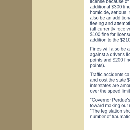
license because of
additional $300 fine
homicide, serious in
also be an additiona
fleeing and attempt
(all currently rece
$100 fine for licens
addition to the $210
Fines will also be
against a driver's l
points and $200 fin
points).
Traffic accidents ca
and cost the state 
interstates are amo
over the speed limit
"Governor Perdue's 
toward making our 
"The legislation sh
number of traumatic