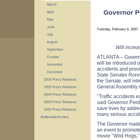
March
Governor P
April
May
June
Tuesday, February 6, 2007
July
August
Will increa
September
ATLANTA – Governo
October
will be introduced 
November
accidents and provid
December
State Senator Ronni
2006 Press Releases
the Senate, will in
General Assembly 
2005 Press Releases
2004 Press Releases
"Traffic accidents 
said Governor Perd
2003 Press Releases
save lives by addre
2002 Press Releases
many serious accid
Multimedia Archive
The Governor made 
an event to promote
movie "Wild Hogs,"