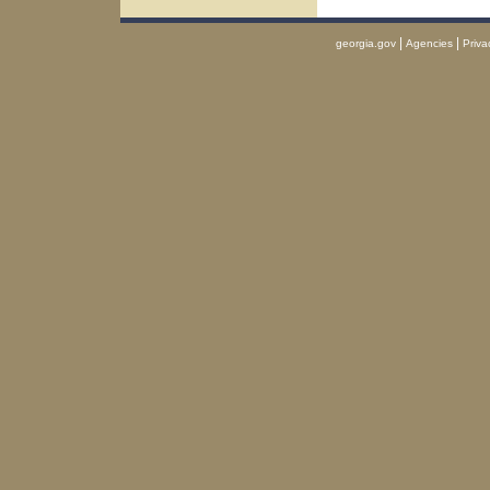
|
|
georgia.gov
Agencies
Priva