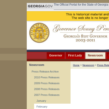
The Official Portal for the State of Georgia
Governor
First Lady
Newsroom
Newsroom
Home
>
Newsroom
>
Press Rel
Press Release Archive
2010 Press Releases
2009 Press Releases
2008 Press Releases
2007 Press Releases
January
February