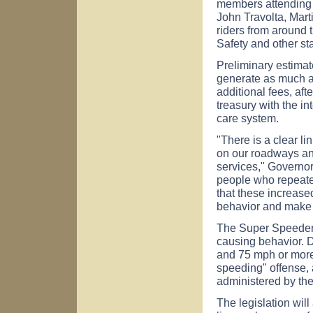
members attending t
John Travolta, Mar
riders from around 
Safety and other sta
Preliminary estima
generate as much as
additional fees, afte
treasury with the in
care system.
"There is a clear 
on our roadways and
services," Governo
people who repeate
that these increased
behavior and make 
The Super Speeder l
causing behavior. 
and 75 mph or more 
speeding" offense, 
administered by the
The legislation will