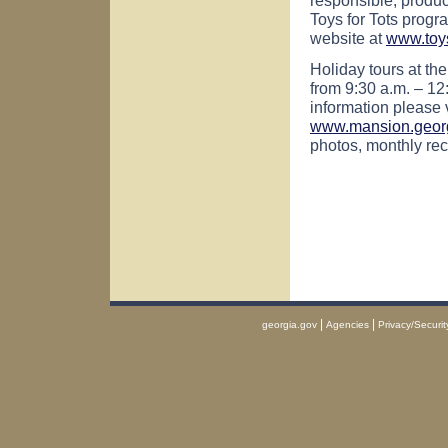
Toys for Tots progra
website at
www.toys
Holiday tours at th
from 9:30 a.m. – 12
information please 
www.mansion.geor
photos, monthly rec
|
|
georgia.gov
Agencies
Privacy/Securit