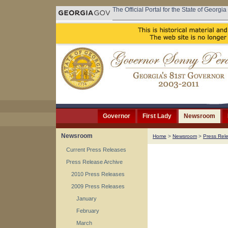
The Official Portal for the State of Georgia
Governor
First Lady
Newsroom
Newsroom
Home
>
Newsroom
>
Press Rel
Current Press Releases
Press Release Archive
2010 Press Releases
2009 Press Releases
January
February
March