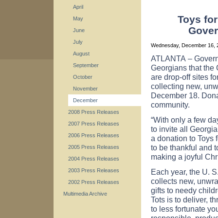
April
Toys for
May
Gover
June
July
Wednesday, December 16,
August
ATLANTA
– Govern
September
Georgians that the
are drop-off sites f
October
collecting new, unw
November
December 18. Donati
December
community.
2008 Press Releases
“With only a few day
2007 Press Releases
to invite all Georg
2006 Press Releases
a donation to Toys 
to be thankful and 
2005 Press Releases
making a joyful Chr
2004 Press Releases
Each year, the U. 
2003 Press Releases
collects new, unwra
2002 Press Releases
gifts to needy child
Multimedia Archive
Tots is to deliver,
to less fortunate yo
responsible, product