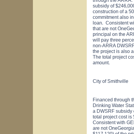
subsidy of $246,000
construction of a 5
commitment also i
loan. Consistent w
that are not OneGeo
principal on the ARR
will pay three perc
non-ARRA DWSRF lo
the project is also 
The total project c
amount.
City of
Smithville
Financed through t
Drinking Water St
a DWSRF subsidy of
total project cost 
Consistent with GE
are not OneGeorgia-
$117,120) of the pri