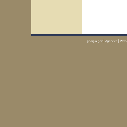
|
|
georgia.gov
Agencies
Priva