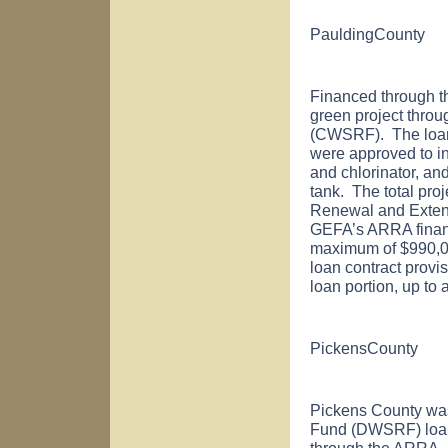
Paulding
County
Financed through 
green project thro
(CWSRF). The loan
were approved to in
and chlorinator, an
tank. The total pro
Renewal and Extens
GEFA’s ARRA financi
maximum of $990,000)
loan contract provis
loan portion, up to
Pickens
County
Pickens
County
was
Fund (DWSRF) loan
through the ARRA.