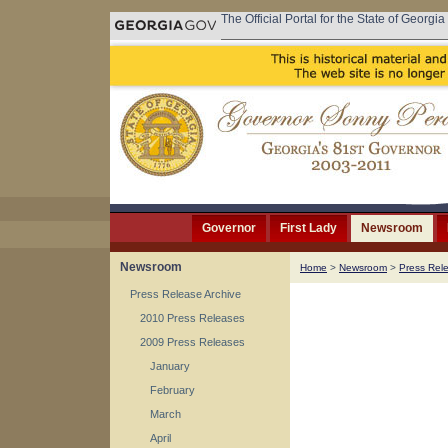
The Official Portal for the State of Georgia
Governor
First Lady
Newsroom
Newsroom
Home
>
Newsroom
>
Press Rel
Press Release Archive
2010 Press Releases
2009 Press Releases
January
February
March
April