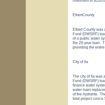
maximum of $120,00
Elbert
County
Elbert
County
was a
Fund (DWSRF) loan 
of a public water s
the 20-year loan. T
providing the entir
City of
Ila
The city of
Ila
was a
Fund (DWSRF) loan 
finance water syst
water main replace
of fire hydrants. Th
total project cost 