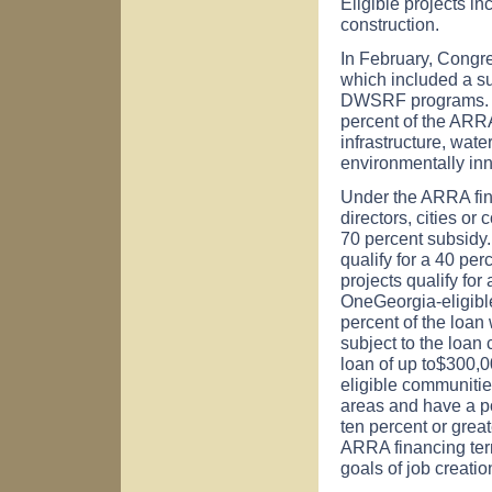
Eligible projects in
construction.
In February, Congr
which included a s
DWSRF programs. Th
percent of the ARRA
infrastructure, wat
environmentally inno
Under the ARRA fin
directors, cities or
70 percent subsidy.
qualify for a 40 per
projects qualify for
OneGeorgia-eligible
percent of the loan
subject to the loan
loan of up to$300,0
eligible communitie
areas and have a po
ten percent or grea
ARRA financing ter
goals of job creati