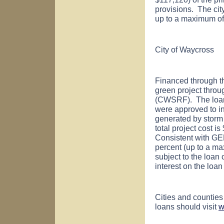
provisions. The city
up to a maximum of 
City of
Waycross
Financed through t
green project thro
(CWSRF). The loan
were approved to inst
generated by storm 
total project cost 
Consistent with GE
percent (up to a ma
subject to the loan 
interest on the loa
Cities and counties
loans should visit
w