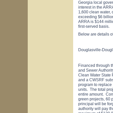
Georgia
local gove
interest in the ARR
1,600 clean water, d
exceeding $6 billion
ARRA is $144 millio
first-served basis.
Below are details o
Douglasville-Dougl
Financed through t
and Sewer Authority
Clean Water State
and a CWSRF subsid
program to replace i
units. The total pr
entire amount. Con
green projects, 60 
principal will be fo
authority will pay t