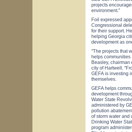
projects encourage
environment.”
Foil expressed app
Congressional dele
for their support. 
helping
Georgia
cit
development as one
“The projects that 
helps communities of
Beasley, chairman o
city of
Hartwell
. “F
GEFA is investing in
themselves.
GEFA helps commun
development through
Water State Revolv
administered by GE
pollution abatement 
of storm water and 
Drinking Water Sta
program administere