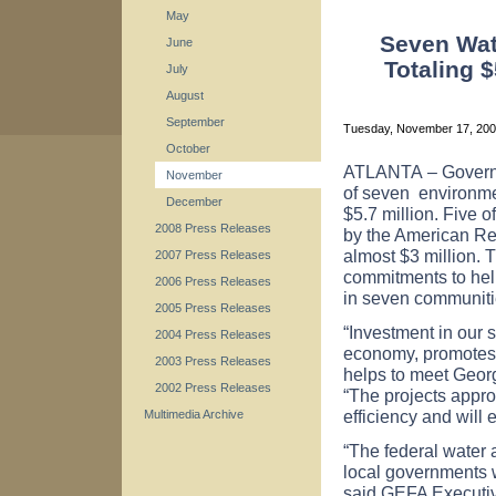
May
Seven Wate
June
Totaling 
July
August
September
Tuesday, November 17, 20
October
ATLANTA
– Govern
November
of seven
environmen
December
$5.7 million. Five of
2008 Press Releases
by the American Re
almost $3 million. 
2007 Press Releases
commitments to help
2006 Press Releases
in seven communit
2005 Press Releases
“Investment in our s
2004 Press Releases
economy, promotes 
2003 Press Releases
helps to meet Georg
2002 Press Releases
“The projects appr
efficiency and will 
Multimedia Archive
“The federal water
local governments w
said GEFA Executive