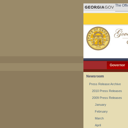
The Offi
Governor
Newsroom
Press Release Archive
2010 Press Releases
2009 Press Releases
January
February
March
April