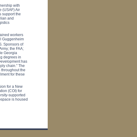
nership with
ce (USAF) Air
 support the
ilian and
istics
rained workers
niel Guggenheim
S. Sponsors of
 Army; the FAA;
le
Georgia
ng degrees in
e Development has
pply chain.” The
 throughout the
llment for these
sion for a New
ation (COI) for
rsity-supported
ospace is housed