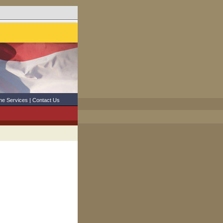
ne Services
|
Contact Us