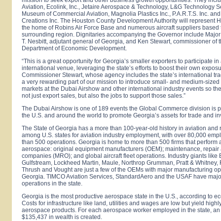
Aviation, Ecolink, Inc., Jetaire Aerospace & Technology, L&G Technology S
Museum of Commercial Aviation, Magnolia Plastics Inc., P.A.R.T.S. Inc. an
Creations Inc. The Houston County Development Authority will represent
H
the home of Robins Air Force Base and numerous aircraft suppliers based 
surrounding region. Dignitaries accompanying the Governor include Major
T. Nesbitt, adjutant general of Georgia, and Ken Stewart, commissioner of 
Department of Economic Development.
“This is a great opportunity for
Georgia
’s smaller exporters to participate in
international venue, leveraging the state’s efforts to boost their own exposu
Commissioner Stewart, whose agency includes the state’s international trade
a very rewarding part of our mission to introduce small- and medium-size
markets at the Dubai Airshow and other international industry events so th
not just export sales, but also the jobs to support those sales.”
The Dubai Airshow is one of 189 events the Global Commerce division is pa
the
U.S.
and around the world to promote
Georgia
’s assets for trade and i
The State of
Georgia
has a more than 100-year-old history in aviation and 
among
U.S.
states for aviation industry employment, with over 80,000 emp
than 500 operations.
Georgia
is home to more than 500 firms that perform al
aerospace: original equipment manufacturers (OEM); maintenance, repair
companies (MRO); and global aircraft fleet operations. Industry giants like
Gulfstream, Lockheed Martin, Maule, Northrop Grumman, Pratt & Whitney, 
Thrush and Vought are just a few of the OEMs with major manufacturing op
Georgia. TIMCO Aviation Services, StandardAero and the USAF have ma
operations in the state.
Georgia
is the most productive aerospace state in the
U.S.
, according to 
Costs for infrastructure like land, utilities and wages are low but yield high
aerospace products. For each aerospace worker employed in the state, an
$135,437 in wealth is created.