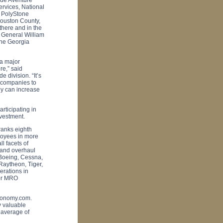
ervices, National
d PolyStone
ouston
County
,
there and in the
 General William
the Georgia
 a major
re,” said
 division. “It’s
d companies to
ey can increase
rticipating in
nvestment.
ranks eighth
loyees in more
l facets of
 and overhaul
 Boeing, Cessna,
Raytheon, Tiger,
erations in
jor MRO
economy.com.
ly valuable
 average of