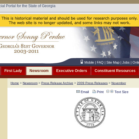
cial Portal for the State of Georgia
Mobile
|
FAQ
|
Site Map
|
Jobs
|
Onli
First Lady
Newsroom
Executive Orders
Constituent Resources
Home
>
Newsroom
>
Press Release Archive
>
2009 Press Releases
>
November
Email
Print
Text Size