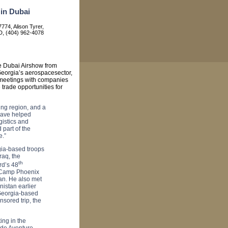
in Dubai
774, Alison Tyrer,
, (404) 962-4078
e Dubai Airshow from
eorgia
’s aerospacesector,
s meetings with companies
e trade opportunities for
ing region, and a
have helped
gistics and
 part of the
e.”
gia-based troops
Iraq
, the
th
rd’s 48
Camp
Phoenix
an
. He also met
nistan
earlier
 Georgia-based
sored trip, the
ing in the
ude Aventure