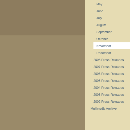
May
June
July
August
September
October
November
December
2008 Press Releases
2007 Press Releases
2006 Press Releases
2005 Press Releases
2004 Press Releases
2003 Press Releases
2002 Press Releases
Multimedia Archive