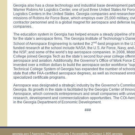
Georgia
also has a close technology and industrial base development part
Warner Robins
Air
Logistics
Center
, one of just three United States Air For
Logistics Centers in the
United States
.
Georgia
companies and researchers
missions of Robins Air Force Base, which employs over 25,000 military, civ
contractor personnel and is a global magnet for aerospace and defense log
companies.
The education system in
Georgia
has helped ensure a steady pipeline of t
for the state’s aerospace firms. The Georgia Institute of Technology’s Da
nd
School of Aerospace Engineering is ranked the 2
-best program in the U.
funded research at the school include NASA; the U.S. Air Force, Navy, and
the NSF; and some of the world’s top aerospace companies. In 2008,
Midd
College
joined Georgia Tech as the state’s second four-year college offeri
aerospace and aviation. Additionally, the Governor’s Office of Work Forc
invested over a million dollars to build the aerospace sector workforce “su
Technical College System of Georgia has expanded the number of schools
state that offer FAA-certified aerospace degrees, as well as increased enro
specialized certificate programs.
Aerospace was designated a strategic industry by the Governor’s Commis
Georgia. Its growth in the state is facilitated by the Georgia Center of Innov
Aerospace, which connects entrepreneurs and small companies with unive
research, development and commercialization opportunities. The COI-Aer
in the Georgia Department of Economic Development.
###
|
|
|
|
georgia.gov
Agencies
Privacy/Security
Accessibility
Contact 1.800.georgia