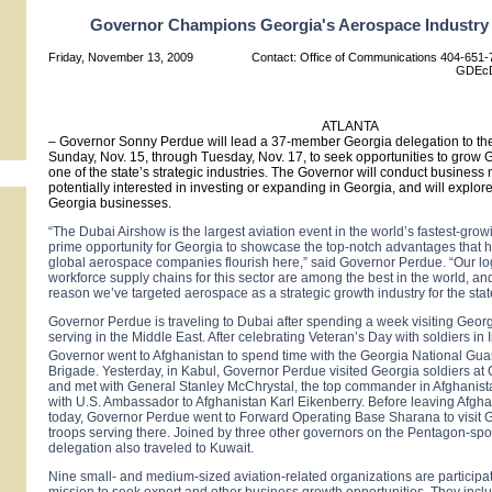
Governor Champions Georgia's Aerospace Industry 
Friday, November 13, 2009
Contact: Office of Communications 404-651-7
GDEcD
ATLANTA
– Governor Sonny Perdue will lead a 37-member
Georgia
delegation to th
Sunday, Nov. 15, through Tuesday, Nov. 17, to seek opportunities to grow
G
one of the state’s strategic industries. The Governor will conduct busines
potentially interested in investing or expanding in
Georgia
, and will explor
Georgia
businesses.
“The Dubai Airshow is the largest aviation event in the world’s fastest-grow
prime opportunity for
Georgia
to showcase the top-notch advantages that 
global aerospace companies flourish here,” said Governor Perdue. “Our lo
workforce supply chains for this sector are among the best in the world, and
reason we’ve targeted aerospace as a strategic growth industry for the stat
Governor Perdue is traveling to
Dubai
after spending a week visiting Geor
serving in the Middle East. After celebrating Veteran’s Day with soldiers in
Governor went to
Afghanistan
to spend time with the Georgia National Gua
Brigade. Yesterday, in
Kabul
, Governor Perdue visited
Georgia
soldiers at
and met with General Stanley McChrystal, the top commander in
Afghanist
with U.S. Ambassador to Afghanistan Karl Eikenberry. Before leaving
Afgha
today, Governor Perdue went to Forward Operating Base Sharana to visit
troops serving there. Joined by three other governors on the Pentagon-spon
delegation also traveled to
Kuwait
.
Nine small- and medium-sized aviation-related organizations are participat
mission to seek export and other business growth opportunities. They incl