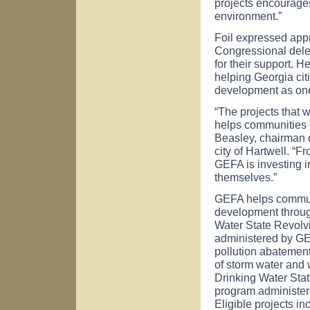
projects encourage
environment.”
Foil expressed app
Congressional dele
for their support. 
helping
Georgia
cit
development as one
“The projects that 
helps communities of
Beasley, chairman o
city of
Hartwell
. “F
GEFA is investing in
themselves.”
GEFA helps commun
development through
Water State Revolv
administered by GE
pollution abatement 
of storm water and 
Drinking Water Sta
program administere
Eligible projects in