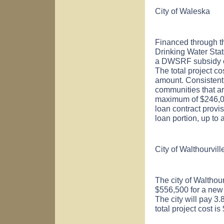
City of
Waleska
Financed through t
Drinking Water St
a DWSRF subsidy of
The total project c
amount. Consistent
communities that ar
maximum of $246,000)
loan contract provis
loan portion, up to
City of
Walthourvill
The city of
Walthour
$556,500 for a new
The city will pay 3.
total project cost 