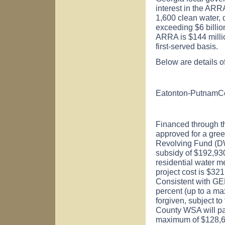
interest in the ARR
1,600 clean water, 
exceeding $6 billion
ARRA is $144 millio
first-served basis.
Below are details o
Eatonton-Putnam
C
Financed through 
approved for a gree
Revolving Fund (D
subsidy of $192,93
residential water m
project cost is $32
Consistent with GE
percent (up to a ma
forgiven, subject t
County WSA will pay
maximum of $128,62