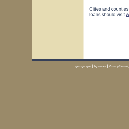
Cities and counties
loans should visit
w
|
|
georgia.gov
Agencies
Privacy/Securit