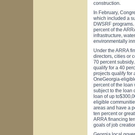
construction.
In February, Congr
which included a s
DWSRF programs. Th
percent of the ARRA
infrastructure, wat
environmentally inno
Under the ARRA fin
directors, cities or
70 percent subsidy.
qualify for a 40 per
projects qualify for
OneGeorgia-eligible
percent of the loan
subject to the loan
loan of up to$300,0
eligible communitie
areas and have a po
ten percent or grea
ARRA financing ter
goals of job creati
Georgia
local gove