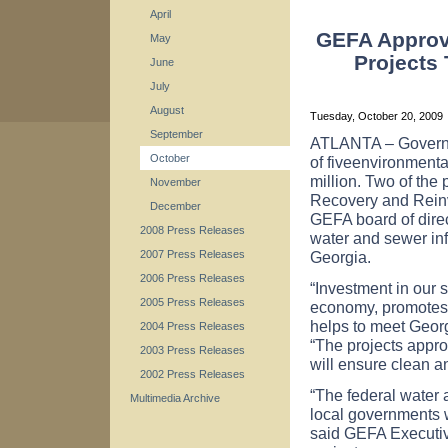
April
GEFA Approve
May
Projects 
June
July
August
Tuesday, October 20, 2009
September
ATLANTA
– Govern
October
of fiveenvironmental
million. Two of the
November
Recovery and Reinv
December
GEFA board of dire
2008 Press Releases
water and sewer inf
Georgia
.
2007 Press Releases
2006 Press Releases
“Investment in our s
2005 Press Releases
economy, promotes 
helps to meet Georg
2004 Press Releases
“The projects appro
2003 Press Releases
will ensure clean a
2002 Press Releases
“The federal water
Multimedia Archive
local governments w
said GEFA Executive