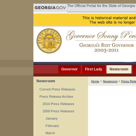
The Official Portal for the State of Georgia
Governor
First Lady
Newsroom
Newsroom
Home
>
Newsroom
>
Press Rel
Current Press Releases
Press Release Archive
2010 Press Releases
2009 Press Releases
January
February
March