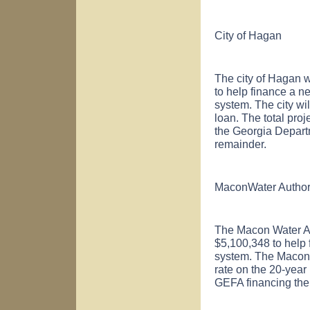
City of
Hagan
The city of
Hagan
w
to help finance a n
system. The city wil
loan. The total proj
the Georgia Depart
remainder.
Macon
Water Author
The Macon Water Au
$5,100,348 to help 
system. The Macon W
rate on the 20-year 
GEFA financing the