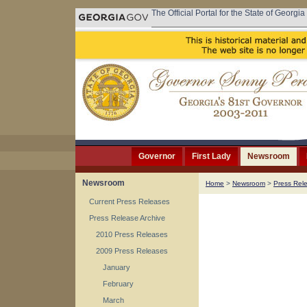
The Official Portal for the State of Georgia
Governor
First Lady
Newsroom
Newsroom
Home
>
Newsroom
>
Press Rel
Current Press Releases
Press Release Archive
2010 Press Releases
2009 Press Releases
January
February
March