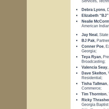
Services,
Techn
Debra Lyons
, 
Elizabeth
“BJ”
Nealie McCorm
American India
Jay Neal
, State
BJ Pak
, Partne
Conner Poe
, E
Georgia
;
Teya Ryan
, Pr
Broadcasting;
Valencia
Seay
,
Dave Skelton
,
Residential;
Tisha Tallman
,
Commerce;
Tim Thornton
,
Ricky Thrashe
Georgia
Baptist