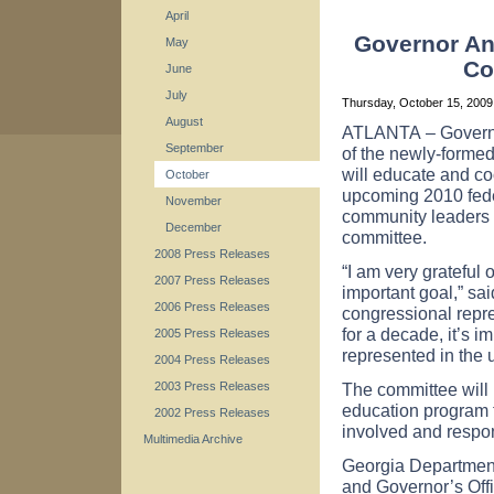
April
Governor A
May
Co
June
July
Thursday, October 15, 200
August
ATLANTA
– Govern
September
of the newly-forme
will educate and c
October
upcoming 2010 fed
November
community leaders 
December
committee.
2008 Press Releases
“I am very grateful 
2007 Press Releases
important goal,” sa
2006 Press Releases
congressional repres
for a decade, it’s i
2005 Press Releases
represented in the
2004 Press Releases
The committee will 
2003 Press Releases
education program t
2002 Press Releases
involved and respon
Multimedia Archive
Georgia
Departmen
and Governor’s Off