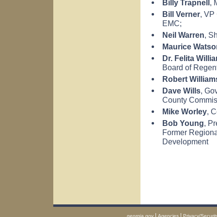
Billy Trapnell
, 
Bill Verner
, VP
EMC;
Neil Warren
, Sh
Maurice Watso
Dr. Felita Willi
Board of Regent
Robert William
Dave Wills
, Go
County
Commis
Mike Worley
, 
Bob Young
, P
Former Regional
Development
|
|
georgia.gov
Agencies
Privacy/Securit