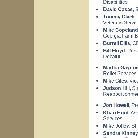
Disabilities;
David Casas
, 
Tommy Clack
,
Veterans Servic
Mike Copeland
Georgia
Farm B
Burrell Ellis
, C
Bill Floyd
, Pres
Decatur
;
Martha Gayno
Relief Services;
Mike Giles
, Vic
Judson Hill
, S
Reapportionmen
Jon Howell
, P
Khari Hunt
, As
Services;
Mike Jolley
, Sh
Sandra Kinney