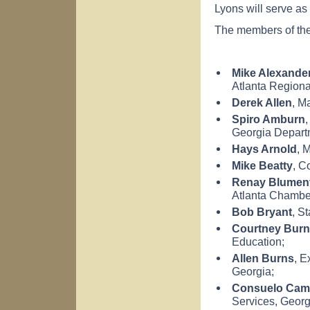
Lyons will serve as
The members of the
Mike Alexande
Atlanta
Regiona
Derek Allen
, M
Spiro Amburn
,
Georgia
Depart
Hays
Arnold
, 
Mike Beatty
, C
Renay Blumen
Atlanta
Chamber
Bob Bryant
, S
Courtney Burn
Education;
Allen Burns
, E
Georgia
;
Consuelo Cam
Services,
Georg