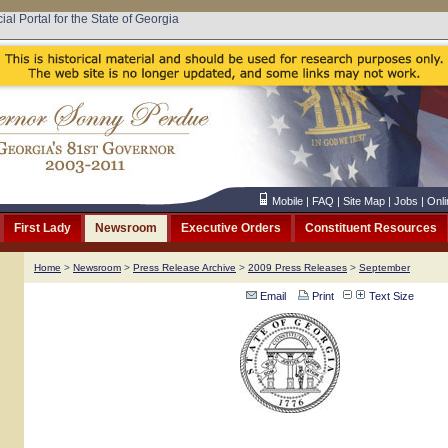
cial Portal for the State of Georgia
Mobile
|
FAQ
|
Site Map
|
Jobs
|
Onli
First Lady
Newsroom
Executive Orders
Constituent Resources
Home
>
Newsroom
>
Press Release Archive
>
2009 Press Releases
>
September
Email
Print
Text Size