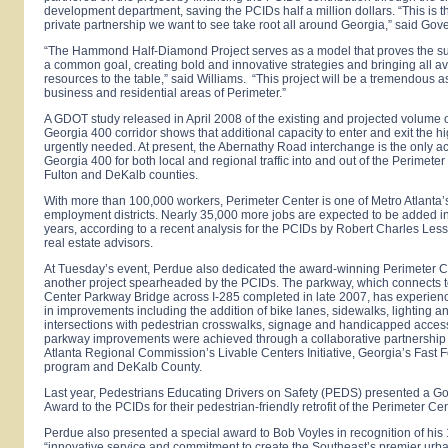
development department, saving the PCIDs half a million dollars. “This is th
private partnership we want to see take root all around
Georgia
,” said Gov
“The Hammond Half-Diamond Project serves as a model that proves the su
a common goal, creating bold and innovative strategies and bringing all av
resources to the table,” said Williams. “This project will be a tremendous as
business and residential areas of Perimeter.”
A GDOT study released in April 2008 of the existing and projected volume of
Georgia
400 corridor shows that additional capacity to enter and exit the h
urgently needed. At present, the
Abernathy Road
interchange is the only a
Georgia
400 for both local and regional traffic into and out of the
Perimeter
Fulton and DeKalb counties.
With more than 100,000 workers,
Perimeter
Center
is one of Metro Atlanta’
employment districts. Nearly 35,000 more jobs are expected to be added in
years, according to a recent analysis for the PCIDs by Robert Charles Le
real estate advisors.
At Tuesday’s event, Perdue also dedicated the award-winning
Perimeter 
another project spearheaded by the PCIDs. The parkway, which connects t
Center Parkway Bridge across I-285 completed in late 2007, has experienc
in improvements including the addition of bike lanes, sidewalks, lighting 
intersections with pedestrian crosswalks, signage and handicapped acces
parkway improvements were achieved through a collaborative partnership
Atlanta Regional Commission’s Livable Centers Initiative,
Georgia
’s Fast 
program and
DeKalb
County
.
Last year, Pedestrians Educating Drivers on Safety (PEDS) presented a 
Award to the PCIDs for their pedestrian-friendly retrofit of the
Perimeter Ce
Perdue also presented a special award to Bob Voyles in recognition of his 
“innovative service and commitment to create the Southeast’s premier urba