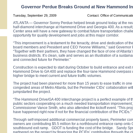
Governor Perdue Breaks Ground at New Hammond In
Tuesday, September 29, 2009
Contact: Office of Communicat
ATLANTA
— Governor Sonny Perdue helped break ground today at the near
half-diamond interchange at
Hammond Drive
and
Georgia
400. As a result
Center
area will have a new gateway to combat future transportation chal
opportunity for quality development and jobs at this major corridor.
“This improvement is a testament to the tenacity, drive and dedication of t
board members and President and CEO Yvonne Williams,” said Governor 
“Together with their partners, they have changed the face of one of
Atlanta
’
business districts. It’s clean, safe and serves as an illustration of a sustain
and connected future for Perimeter.”
Construction is expected to start during October to build entrance and exit
Hammond Drive
to GA 400 and replace the four-lane
Hammond
overpass w
higher bridge to meet current and future traffic volumes.
The project had been planned for more than 15 years to ease traffic in one 
congested areas of Metro Atlanta, but the Perimeter CIDs’ collaboration wit
jumpstarted the project.
“The Hammond Drive/GA 400 interchange project is a perfect example of t
public sectors cooperating on a much needed transportation improvement
Commissioner Vance Smith, who also attended the kickoff event. “This proj
have happened right now if not for the financial contribution of the PCIDs.”
Through self-imposed additional commercial property taxes, Perimeter co
owners are contributing $5.5 million for a northbound entrance ramp onto
southbound exit ramp. GDOT is funding the cost of the bridge. Sandy Spr
partnered on the project by financing the PCIDs’ contribution through the ci