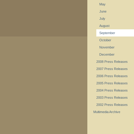
May
June
July
August
September
October
November
December
2008 Press Releases
2007 Press Releases
2006 Press Releases
2005 Press Releases
2004 Press Releases
2003 Press Releases
2002 Press Releases
Multimedia Archive