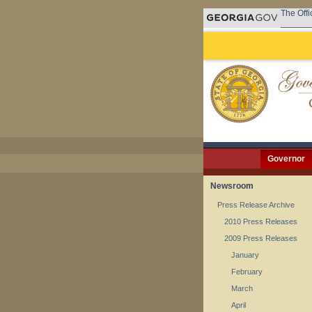
The Offi
Governor
Newsroom
Press Release Archive
2010 Press Releases
2009 Press Releases
January
February
March
April