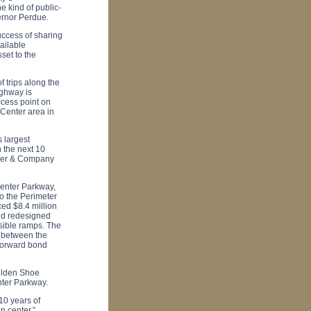
e kind of public-
ernor Perdue.
ccess of sharing
ailable
set to the
 trips along the
ighway is
ccess point on
Center
area in
s largest
 the next 10
sser & Company
Center Parkway
,
o the Perimeter
ed $8.4 million
and redesigned
sible ramps. The
 between the
Forward bond
Golden Shoe
nter Parkway
.
10 years of
n center.”