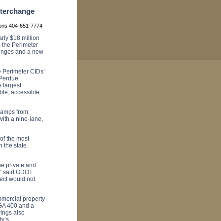
terchange
ions 404-651-7774
ly $18 million
, the
Perimeter
lenges and a new
he Perimeter CIDs’
Perdue.
s largest
able, accessible
 ramps from
ith a nine-lane,
of the most
h the state
he private and
,” said GDOT
ect would not
mmercial property
 GA 400 and a
ings also
ty’s