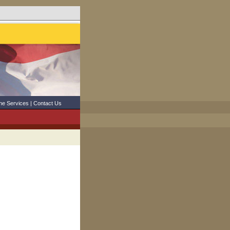
ne Services
|
Contact Us