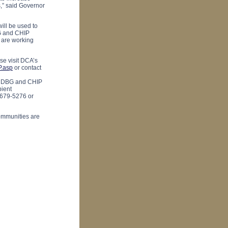
s,” said Governor
ill be used to
BG and CHIP
 are working
e visit DCA’s
P.asp
or contact
r CDBG and CHIP
pient
 679-5276 or
ommunities are