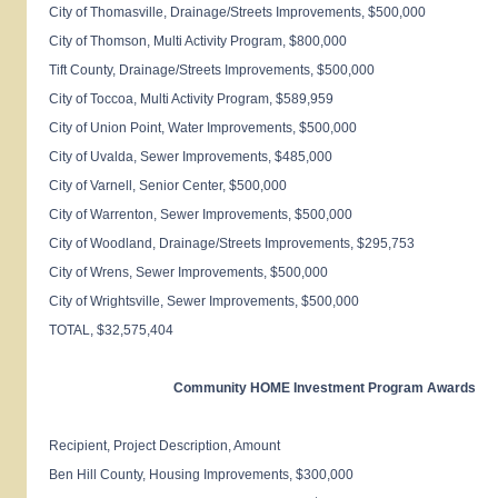
City of
Thomasville
, Drainage/Streets Improvements, $500,000
City of
Thomson
, Multi Activity Program, $800,000
Tift
County
, Drainage/Streets Improvements, $500,000
City of
Toccoa
, Multi Activity Program, $589,959
City of Union Point, Water Improvements, $500,000
City of
Uvalda
, Sewer Improvements, $485,000
City of
Varnell, Senior
Center, $500,000
City of
Warrenton
, Sewer Improvements, $500,000
City of
Woodland
, Drainage/Streets Improvements, $295,753
City of
Wrens
, Sewer Improvements, $500,000
City of
Wrightsville
, Sewer Improvements, $500,000
TOTAL, $32,575,404
Community HOME Investment Program Awards
Recipient, Project Description, Amount
Ben
Hill
County
, Housing Improvements, $300,000