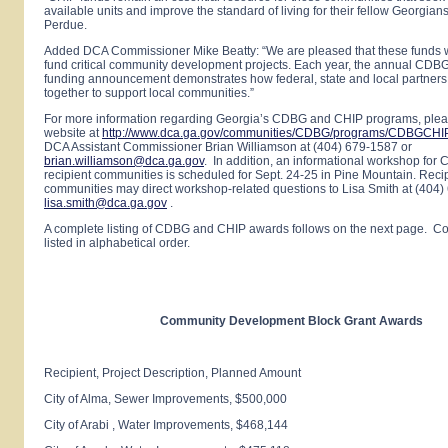
available units and improve the standard of living for their fellow Georgian
Perdue.
Added DCA Commissioner Mike Beatty: “We are pleased that these funds w
fund critical community development projects. Each year, the annual CD
funding announcement demonstrates how federal, state and local partners
together to support local communities.”
For more information regarding
Georgia
’s CDBG and CHIP programs, pleas
website at
http://www.dca.ga.gov/communities/CDBG/programs/CDBGCHI
DCA Assistant Commissioner Brian Williamson at (404) 679-1587 or
brian.williamson@dca.ga.gov
. In addition, an informational workshop fo
recipient communities is scheduled for Sept. 24-25 in
Pine
Mountain
. Reci
communities may direct workshop-related questions to Lisa Smith at (404)
lisa.smith@dca.ga.gov
.
A complete listing of CDBG and CHIP awards follows on the next page. C
listed in alphabetical order.
Community Development Block Grant Awards
Recipient, Project Description, Planned Amount
City of
Alma
, Sewer Improvements, $500,000
City of
Arabi
, Water Improvements, $468,144