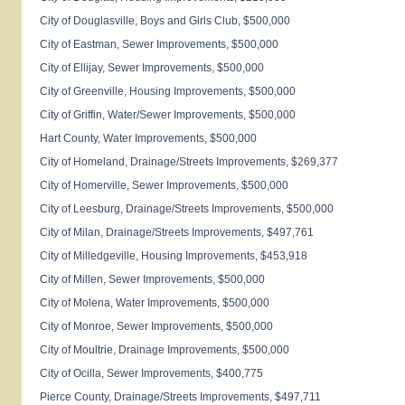
City of
Douglasville
, Boys and Girls Club, $500,000
City of
Eastman
, Sewer Improvements, $500,000
City of
Ellijay
, Sewer Improvements, $500,000
City of
Greenville
, Housing Improvements, $500,000
City of
Griffin
, Water/Sewer Improvements, $500,000
Hart
County
, Water Improvements, $500,000
City of
Homeland
, Drainage/Streets Improvements, $269,377
City of
Homerville
, Sewer Improvements, $500,000
City of
Leesburg
, Drainage/Streets Improvements, $500,000
City of
Milan
, Drainage/Streets Improvements, $497,761
City of
Milledgeville
, Housing Improvements, $453,918
City of
Millen
, Sewer Improvements, $500,000
City of
Molena
, Water Improvements, $500,000
City of
Monroe
, Sewer Improvements, $500,000
City of
Moultrie
, Drainage Improvements, $500,000
City of
Ocilla
, Sewer Improvements, $400,775
Pierce
County
, Drainage/Streets Improvements, $497,711