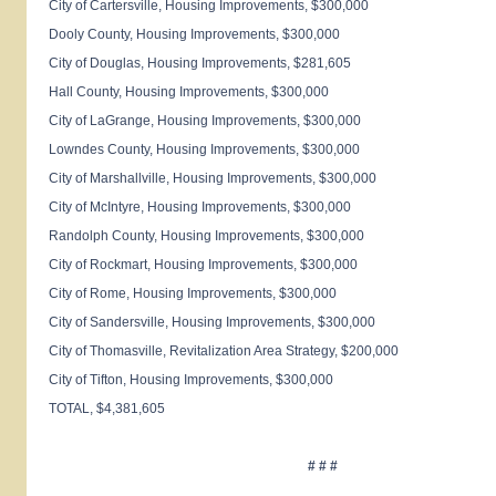
City of
Cartersville
, Housing Improvements, $300,000
Dooly
County
, Housing Improvements, $300,000
City of
Douglas
, Housing Improvements, $281,605
Hall
County
, Housing Improvements, $300,000
City of
LaGrange
, Housing Improvements, $300,000
Lowndes
County
, Housing Improvements, $300,000
City of
Marshallville
, Housing Improvements, $300,000
City of
McIntyre
, Housing Improvements, $300,000
Randolph
County
, Housing Improvements, $300,000
City of
Rockmart
, Housing Improvements, $300,000
City of
Rome
, Housing Improvements, $300,000
City of
Sandersville
, Housing Improvements, $300,000
City of
Thomasville
, Revitalization Area Strategy, $200,000
City of
Tifton
, Housing Improvements, $300,000
TOTAL, $4,381,605
# # #