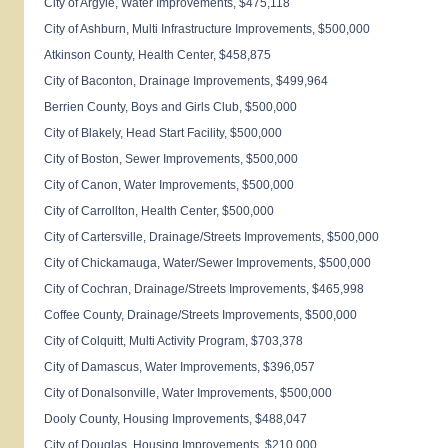
City of
Argyle
, Water Improvements, $475,118
City of
Ashburn
, Multi Infrastructure Improvements, $500,000
Atkinson
County
,
Health
Center
, $458,875
City of
Baconton
, Drainage Improvements, $499,964
Berrien
County
, Boys and Girls Club, $500,000
City of Blakely, Head Start Facility, $500,000
City of
Boston
, Sewer Improvements, $500,000
City of
Canon
, Water Improvements, $500,000
City of
Carrollton
,
Health
Center
, $500,000
City of
Cartersville
, Drainage/Streets Improvements, $500,000
City of
Chickamauga
, Water/Sewer Improvements, $500,000
City of
Cochran
, Drainage/Streets Improvements, $465,998
Coffee
County
, Drainage/Streets Improvements, $500,000
City of
Colquitt
, Multi Activity Program, $703,378
City of
Damascus
, Water Improvements, $396,057
City of
Donalsonville
, Water Improvements, $500,000
Dooly
County
, Housing Improvements, $488,047
City of
Douglas
, Housing Improvements, $210,000