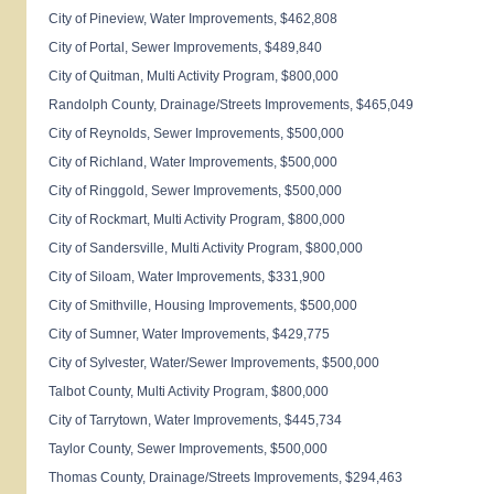
City of
Pineview
, Water Improvements, $462,808
City of
Portal
, Sewer Improvements, $489,840
City of
Quitman
, Multi Activity Program, $800,000
Randolph
County
, Drainage/Streets Improvements, $465,049
City of
Reynolds
, Sewer Improvements, $500,000
City of
Richland
, Water Improvements, $500,000
City of
Ringgold
, Sewer Improvements, $500,000
City of
Rockmart
, Multi Activity Program, $800,000
City of
Sandersville
, Multi Activity Program, $800,000
City of
Siloam
, Water Improvements, $331,900
City of
Smithville
, Housing Improvements, $500,000
City of
Sumner
, Water Improvements, $429,775
City of
Sylvester
, Water/Sewer Improvements, $500,000
Talbot
County
, Multi Activity Program, $800,000
City of
Tarrytown
, Water Improvements, $445,734
Taylor
County
, Sewer Improvements, $500,000
Thomas
County
, Drainage/Streets Improvements, $294,463