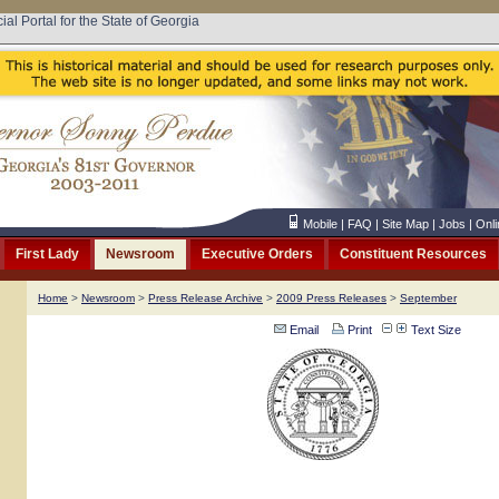
cial Portal for the State of Georgia
Mobile
|
FAQ
|
Site Map
|
Jobs
|
Onli
First Lady
Newsroom
Executive Orders
Constituent Resources
Home
>
Newsroom
>
Press Release Archive
>
2009 Press Releases
>
September
Email
Print
Text Size