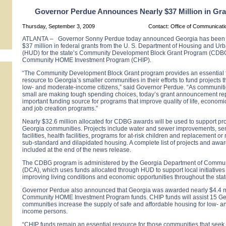
Governor Perdue Announces Nearly $37 Million in Gr
Thursday, September 3, 2009
Contact: Office of Communicat
ATLANTA
–
Governor Sonny Perdue today announced
Georgia
has been 
$37 million in federal grants from the U. S. Department of Housing and U
(HUD) for the state’s Community Development Block Grant Program (CDB
Community HOME Investment Program (CHIP).
“The Community Development Block Grant program provides an essential f
resource to
Georgia
’s smaller communities in their efforts to fund projects th
low- and moderate-income citizens,” said Governor Perdue. “As communiti
small are making tough spending choices, today’s grant announcement re
important funding source for programs that improve quality of life, econo
and job creation programs.”
Nearly $32.6 million allocated for CDBG awards will be used to support pro
Georgia
communities. Projects include water and sewer improvements, seni
facilities, health facilities, programs for at-risk children and replacement or 
sub-standard and dilapidated housing. A complete list of projects and awa
included at the end of the news release.
The CDBG program is administered by the Georgia Department of Communi
(DCA), which uses funds allocated through HUD to support local initiatives 
improving living conditions and economic opportunities throughout the stat
Governor Perdue also announced that
Georgia
was awarded nearly $4.4 mi
Community HOME Investment Program funds. CHIP funds will assist 15
Ge
communities increase the supply of safe and affordable housing for low- 
income persons.
“CHIP funds remain an essential resource for those communities that seek 