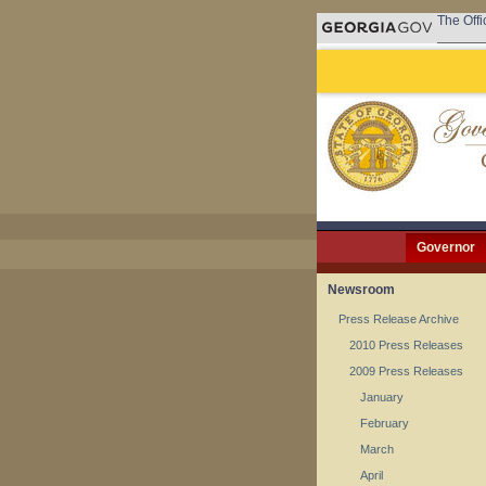
The Offi
Governor
Newsroom
Press Release Archive
2010 Press Releases
2009 Press Releases
January
February
March
April