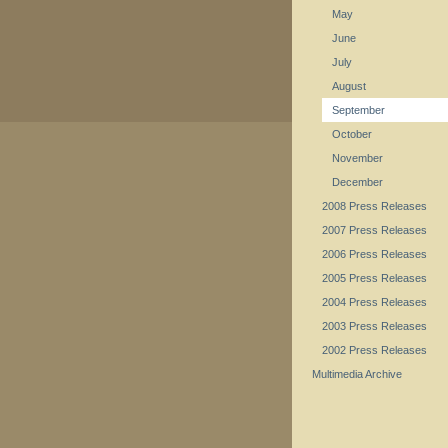
May
June
July
August
September
October
November
December
2008 Press Releases
2007 Press Releases
2006 Press Releases
2005 Press Releases
2004 Press Releases
2003 Press Releases
2002 Press Releases
Multimedia Archive