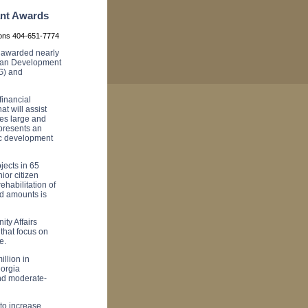
ant Awards
ions 404-651-7774
awarded nearly
rban Development
G) and
inancial
at will assist
es large and
presents an
mic development
jects in 65
or citizen
rehabilitation of
rd amounts is
ty Affairs
that focus on
e.
llion in
orgia
and moderate-
to increase