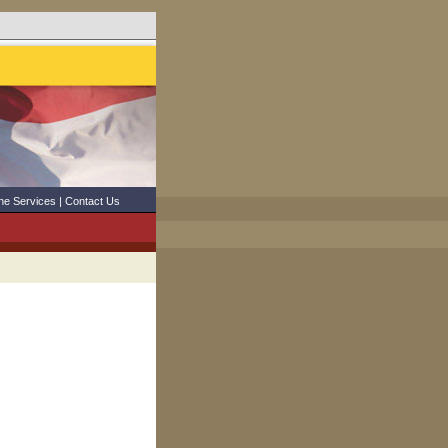
ne Services
|
Contact Us