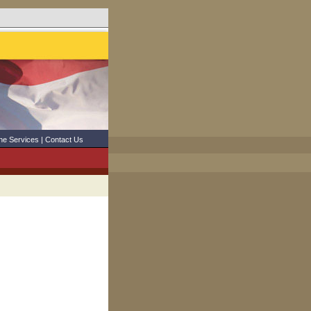
ne Services
|
Contact Us