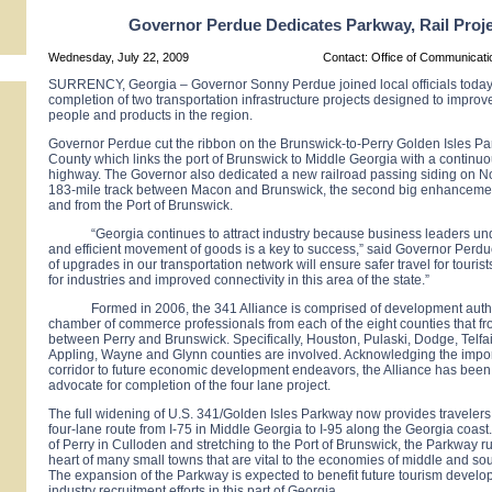
Governor Perdue Dedicates Parkway, Rail Proj
Wednesday, July 22, 2009
Contact: Office of Communicat
SURRENCY, Georgia – Governor Sonny Perdue joined local officials today 
completion of two transportation infrastructure projects designed to improve
people and products in the region.
Governor Perdue cut the ribbon on the Brunswick-to-Perry Golden Isles Pa
County which links the port of Brunswick to Middle Georgia with a continuo
highway. The Governor also dedicated a new railroad passing siding on No
183-mile track between
Macon
and
Brunswick
, the second big enhancement 
and from the
Port
of
Brunswick
.
“
Georgia
continues to attract industry because business leaders un
and efficient movement of goods is a key to success,” said Governor Perdu
of upgrades in our transportation network will ensure safer travel for tourist
for industries and improved connectivity in this area of the state.”
Formed in 2006, the 341
Alliance
is comprised of development auth
chamber of commerce professionals from each of the eight counties that f
between Perry and
Brunswick
. Specifically, Houston, Pulaski, Dodge, Telfai
Appling, Wayne and Glynn counties are involved. Acknowledging the impor
corridor to future economic development endeavors, the
Alliance
has been 
advocate for completion of the four lane project.
The full widening of
U.S.
341/Golden
Isles Parkway
now provides travelers 
four-lane route from I-75 in Middle Georgia to I-95 along the
Georgia
coast.
of Perry in Culloden and stretching to the
Port
of
Brunswick
, the Parkway r
heart of many small towns that are vital to the economies of middle and so
The expansion of the Parkway is expected to benefit future tourism devel
industry recruitment efforts in this part of
Georgia
.