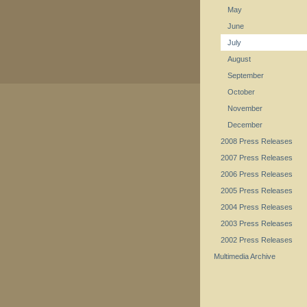
May
June
July
August
September
October
November
December
2008 Press Releases
2007 Press Releases
2006 Press Releases
2005 Press Releases
2004 Press Releases
2003 Press Releases
2002 Press Releases
Multimedia Archive