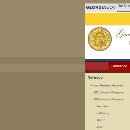
The Offi
Governor
Newsroom
Press Release Archive
2010 Press Releases
2009 Press Releases
January
February
March
April