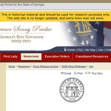
cial Portal for the State of Georgia
Mobile
|
FAQ
|
Site Map
|
Jobs
|
Onli
First Lady
Newsroom
Executive Orders
Constituent Resources
Home
>
Newsroom
>
Press Release Archive
>
2009 Press Releases
>
July
Email
Print
Text Size