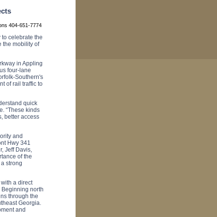
ects
ions 404-651-7774
to celebrate the
 the mobility of
rkway in Appling
us four-lane
rfolk-Southern's
of rail traffic to
derstand quick
e. “These kinds
s, better access
ority and
ront Hwy 341
r, Jeff Davis,
tance of the
a strong
with a direct
 Beginning north
uns through the
utheast
Georgia
.
opment and