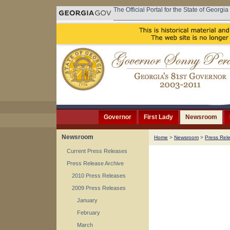
The Official Portal for the State of Georgia
Governor
First Lady
Newsroom
Newsroom
Home
>
Newsroom
>
Press Rel
Current Press Releases
Press Release Archive
2010 Press Releases
2009 Press Releases
January
February
March