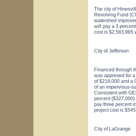
The city of
Hinesvil
Revolving Fund (CW
watershed improveme
will pay a 3 percent
cost is $2,583,965 
City of
Jefferson
Financed through th
was approved for 
of $218,000 and a 
of an impervious-sur
Consistent with GE
percent ($327,000) o
pay three percent i
project cost is $54
City of
LaGrange