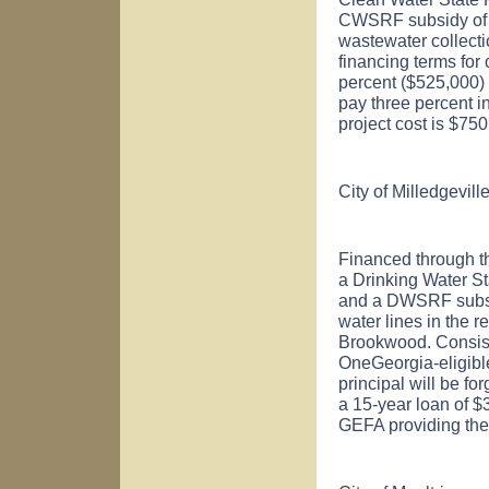
CWSRF subsidy of $5
wastewater collect
financing terms for
percent ($525,000) o
pay three percent i
project cost is $75
City of
Milledgevill
Financed through t
a Drinking Water S
and a DWSRF subsid
water lines in the 
Brookwood. Consist
OneGeorgia-eligibl
principal will be fo
a 15-year loan of $
GEFA providing the