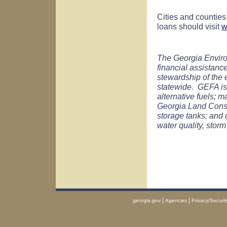
Cities and counties
loans should visit
w
The Georgia Enviro
financial assistan
stewardship of the
statewide. GEFA is
alternative fuels;
Georgia Land Conse
storage tanks; and o
water quality, storm
|
|
georgia.gov
Agencies
Privacy/Securit