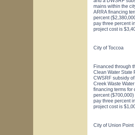
and a DWSRF subsid
mains within the ci
ARRA financing ter
percent ($2,380,000)
pay three percent i
project cost is $3,
City of
Toccoa
Financed through t
Clean Water State
CWSRF subsidy of $
Creek Waste Water
financing terms for
percent ($700,000) o
pay three percent in
project cost is $1,
City of Union Point