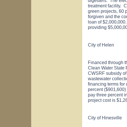
digesters. The elec
treatment facility.
green projects, 60 p
forgiven and the cou
loan of $2,000,000.
providing $5,000,
City of
Helen
Financed through t
Clean Water State
CWSRF subsidy of $9
wastewater collect
financing terms for
percent ($901,600) o
pay three percent i
project cost is $1,
City of
Hinesville