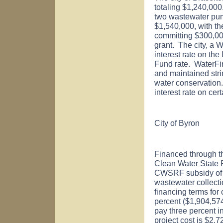
totaling $1,240,000
two wastewater pump
$1,540,000, with t
committing $300,0
grant. The city, a 
interest rate on th
Fund rate. WaterFi
and maintained str
water conservation. 
interest rate on ce
City of
Byron
Financed through t
Clean Water State
CWSRF subsidy of $1
wastewater collect
financing terms for
percent ($1,904,574)
pay three percent i
project cost is $2,