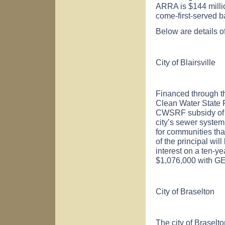
ARRA is $144 million
come-first-served b
Below are details o
City of
Blairsville
Financed through t
Clean Water State
CWSRF subsidy of $7
city’s sewer syste
for communities tha
of the principal wil
interest on a ten-ye
$1,076,000 with GE
City of
Braselton
The city of
Braselto