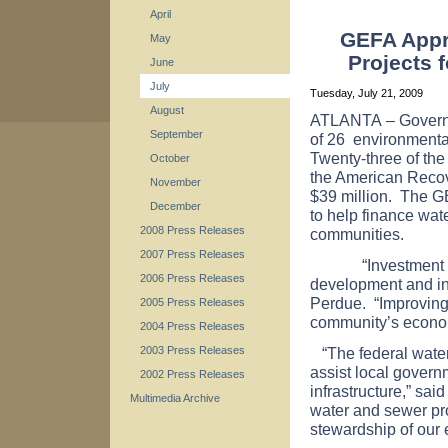
April
GEFA Appro
May
Projects 
June
July
Tuesday, July 21, 2009
August
ATLANTA
– Govern
September
of 26
environmental 
Twenty-three of the 
October
the American Recov
November
$39 million. The G
December
to help finance wate
2008 Press Releases
communities.
2007 Press Releases
“Investment in in
2006 Press Releases
development and inc
Perdue. “Improving p
2005 Press Releases
community’s econom
2004 Press Releases
“The federal wate
2003 Press Releases
assist local govern
2002 Press Releases
infrastructure,” sa
Multimedia Archive
water and sewer pr
stewardship of our 