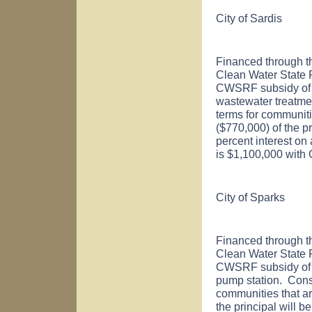
City of
Sardis
Financed through t
Clean Water State
CWSRF subsidy of $
wastewater treatme
terms for communiti
($770,000) of the pr
percent interest on
is $1,100,000 with
City of
Sparks
Financed through t
Clean Water State
CWSRF subsidy of $
pump station. Cons
communities that ar
the principal will b