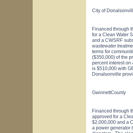
City of
Donalsonvil
Financed through t
for a Clean Water 
and a CWSRF subsid
wastewater treatme
terms for communiti
($350,000) of the pr
percent interest on
is $510,000 with GE
Donalsonville
provi
Gwinnett
County
Financed through t
approved for a Cle
$2,000,000 and a C
a power generator t