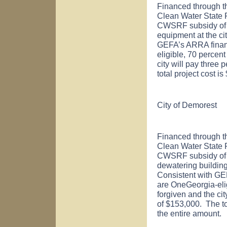
Financed through t
Clean Water State
CWSRF subsidy of $
equipment at the cit
GEFA’s ARRA financ
eligible, 70 percent
city will pay three
total project cost 
City of
Demorest
Financed through t
Clean Water State
CWSRF subsidy of $
dewatering building 
Consistent with GE
are OneGeorgia-elig
forgiven and the cit
of $153,000. The to
the entire amount.