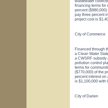
wastewater collect
financing terms for
percent ($980,000) o
pay three percent i
project cost is $1,
City of
Commerce
Financed through t
a Clean Water Sta
a CWSRF subsidy of
pollution control p
terms for communiti
($770,000) of the pr
percent interest on
is $1,100,000 with
City of
Darien