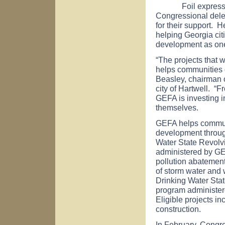
Foil expressed a
Congressional dele
for their support. 
helping
Georgia
cit
development as one
“The projects that 
helps communities of
Beasley, chairman o
city of
Hartwell
. “F
GEFA is investing in
themselves.
GEFA helps commun
development throug
Water State Revolv
administered by GE
pollution abatement
of storm water and 
Drinking Water Sta
program administere
Eligible projects in
construction.
In February, Congr