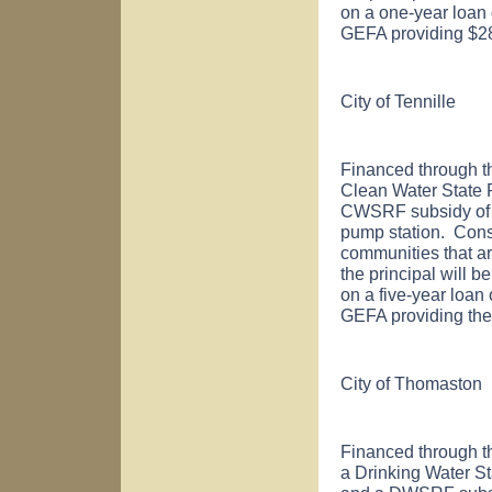
on a one-year loan 
GEFA providing $28
City of
Tennille
Financed through t
Clean Water State
CWSRF subsidy of $
pump station. Cons
communities that ar
the principal will b
on a five-year loan 
GEFA providing the
City of
Thomaston
Financed through t
a Drinking Water S