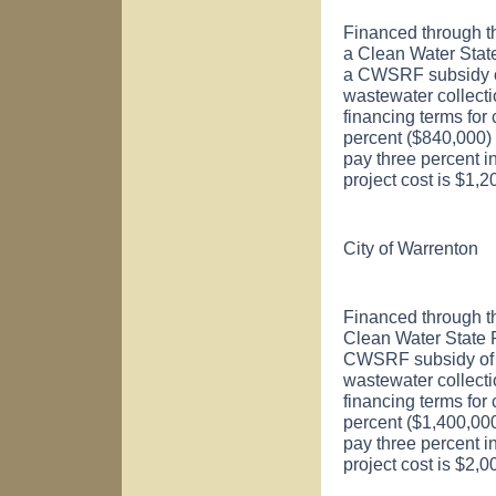
Financed through t
a Clean Water Sta
a CWSRF subsidy of 
wastewater collect
financing terms for
percent ($840,000) o
pay three percent i
project cost is $1,
City of
Warrenton
Financed through t
Clean Water State
CWSRF subsidy of $
wastewater collect
financing terms for
percent ($1,400,000)
pay three percent i
project cost is $2,