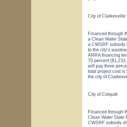
City of
Clarkesville
Financed through t
a Clean Water Sta
a CWSRF subsidy of
to the city’s wastew
ARRA financing ter
70 percent ($1,232,0
will pay three perc
total project cost 
the city of
Clarkesvi
City of
Colquitt
Financed through t
Clean Water State
CWSRF subsidy of $9