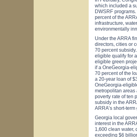
which included a s
DWSRF programs. T
percent of the ARRA
infrastructure, wat
environmentally inno
Under the ARRA fin
directors, cities or
70 percent subsidy.
eligible qualify for
eligible green proj
if a OneGeorgia-eli
70 percent of the l
a 20-year loan of $3
OneGeorgia-eligible
metropolitan areas 
poverty rate of ten
subsidy in the ARRA
ARRA’s short-term g
Georgia
local gove
interest in the ARR
1,600 clean water, d
exceeding $6 billion