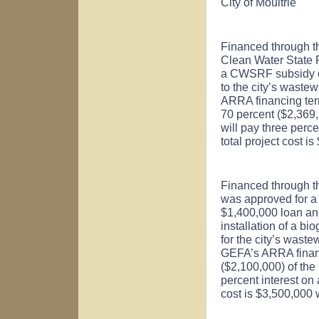
City of
Moultrie
Financed through t
Clean Water State
a CWSRF subsidy of
to the city’s wastew
ARRA financing ter
70 percent ($2,369,1
will pay three perc
total project cost 
Financed through th
was approved for 
$1,400,000 loan an
installation of a bi
for the city’s waste
GEFA’s ARRA financ
($2,100,000) of the 
percent interest on
cost is $3,500,000 