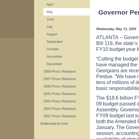
April
Governor Per
May
June
July
Wednesday, May 13, 2009
August
ATLANTA
– Govern
September
Bill 119, the state
FY10 budget year b
October
November
“Cutting the budget 
have managed the st
December
Georgians are receiv
2008 Press Releases
Perdue. “We have ma
2007 Press Releases
tens of millions of 
2006 Press Releases
basic responsibilit
2005 Press Releases
The $18.6 billion FY
2004 Press Releases
09 budget passed d
Assembly. Governor
2003 Press Releases
FY09 budget last su
2002 Press Releases
both the Amended F
Multimedia Archive
January. The Gover
session, accounting 
availability of stim