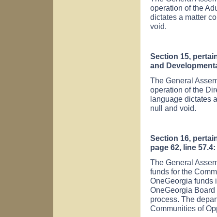
operation of the Ad
dictates a matter co
void.
Section 15, pertai
and Developmental 
The General Assembl
operation of the Di
language dictates a
null and void.
Section 16, pertai
page 62, line 57.4:
The General Assemb
funds for the Commu
OneGeorgia funds is
OneGeorgia Board a
process. The depar
Communities of Opp