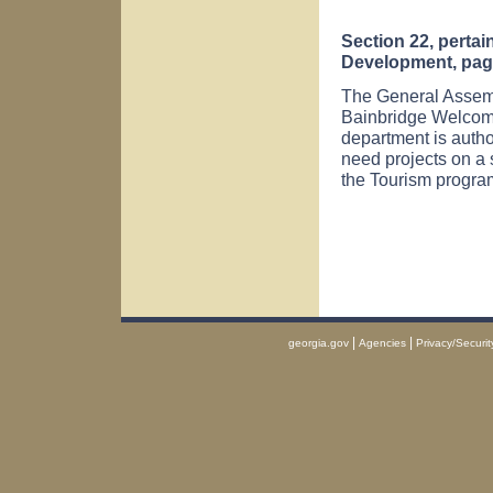
Section 22, perta
Development, page
The General Assemb
Bainbridge
Welco
department is author
need projects on a 
the Tourism progra
|
|
georgia.gov
Agencies
Privacy/Securit