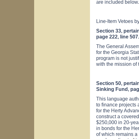
are included below.
Line-Item Vetoes b
Section 33, pertai
page 222, line 507
The General Assemb
for the Georgia Sta
program is not justif
with the mission of 
Section 50, pertai
Sinking Fund, pag
This language autho
to finance projects 
for the
Herty
Advan
construct a covered 
$250,000 in 20-yea
in bonds for the He
of which remains a 