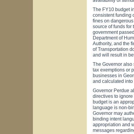
The FY10 budget inc
consistent funding 
fines on dangerous d
source of funds for 
government passed t
Department of Huma
Authority, and the f
of Transportation d
and will result in be
The Governor also si
tax exemptions or p
businesses in
Geor
and calculated int
Governor Perdue al
directives to ignor
budget is an appropr
language is non-bin
Governor may author
binding intent lang
appropriation and w
messages regarding