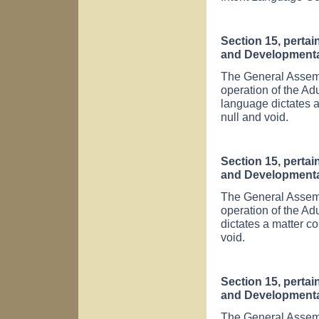
Section 15, pertai
and Developmental 
The General Assembl
operation of the Ad
language dictates a
null and void.
Section 15, pertai
and Developmental 
The General Assembl
operation of the Ad
dictates a matter co
void.
Section 15, pertai
and Developmental 
The General Assembl