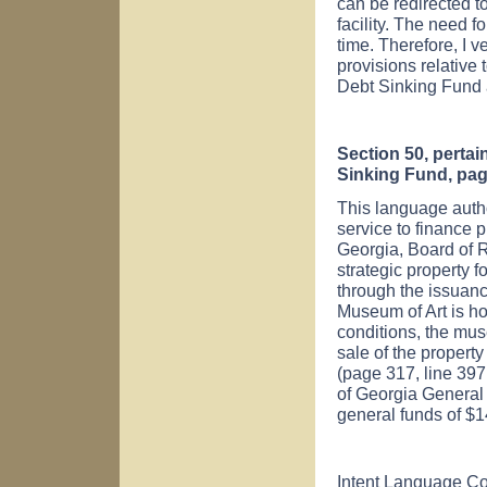
can be redirected to
facility. The need fo
time. Therefore, I v
provisions relative
Debt Sinking Fund a
Section 50, pertai
Sinking Fund, pag
This language autho
service to finance p
Georgia, Board of R
strategic property f
through the issuan
Museum of Art is ho
conditions, the muse
sale of the property
(page 317, line 397.
of Georgia General
general funds of $
Intent Language C