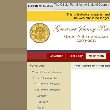
The Official Portal for the State of Georgia
Governor
First Lady
Newsroom
Newsroom
Home
>
Newsroom
>
Press Rel
Current Press Releases
Press Release Archive
2010 Press Releases
2009 Press Releases
January
February
March