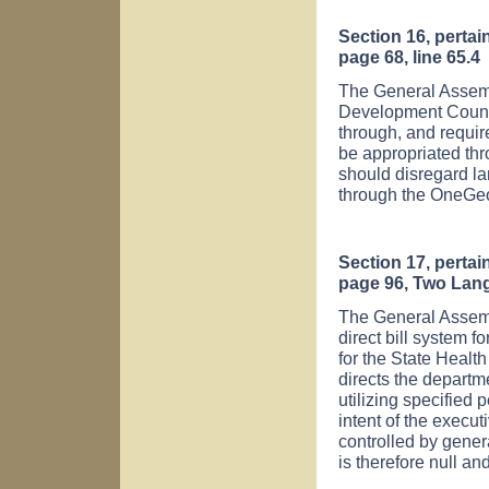
Section 16, perta
page 68, line 65.4
The General Assembl
Development Counci
through, and requi
be appropriated thr
should disregard l
through the OneGeo
Section 17, perta
page 96, Two Lan
The General Assemb
direct bill system f
for the State Health
directs the departm
utilizing specified 
intent of the execut
controlled by gener
is therefore null an