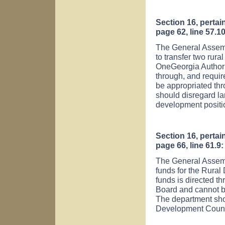
Section 16, pertai
page 62, line 57.10
The General Assemb
to transfer two rur
OneGeorgia Authori
through, and requi
be appropriated thr
should disregard la
development positio
Section 16, pertai
page 66, line 61.9:
The General Assemb
funds for the Rura
funds is directed t
Board and cannot be
The department sho
Development Counci