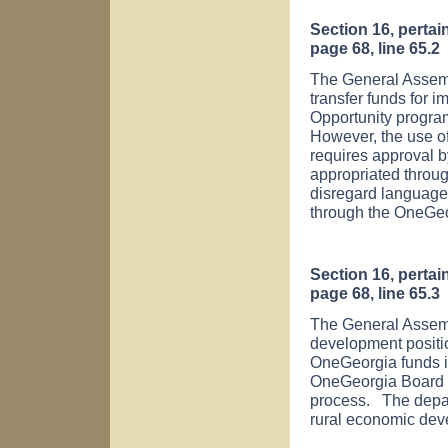
Section 16, perta
page 68, line 65.2
The General Assemb
transfer funds for 
Opportunity progra
However, the use o
requires approval 
appropriated throug
disregard language
through the OneGeo
Section 16, perta
page 68, line 65.3
The General Assemb
development positio
OneGeorgia funds is
OneGeorgia Board a
process. The depar
rural economic dev