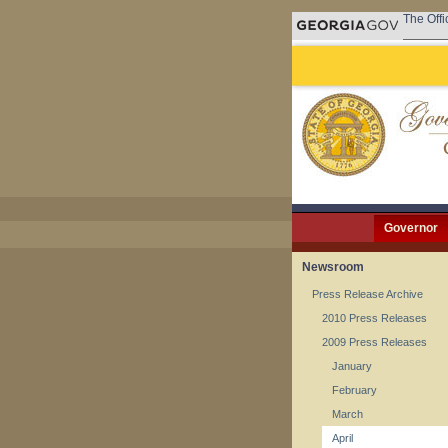
The Offi
Governor
Newsroom
Press Release Archive
2010 Press Releases
2009 Press Releases
January
February
March
April