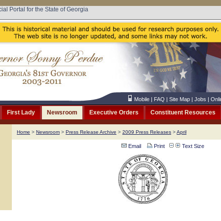
cial Portal for the State of Georgia
Mobile
|
FAQ
|
Site Map
|
Jobs
|
Onli
First Lady
Newsroom
Executive Orders
Constituent Resources
Home
>
Newsroom
>
Press Release Archive
>
2009 Press Releases
>
April
Email
Print
Text Size