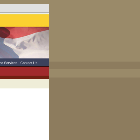
ne Services
|
Contact Us