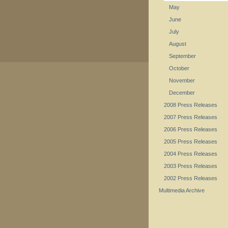
May
June
July
August
September
October
November
December
2008 Press Releases
2007 Press Releases
2006 Press Releases
2005 Press Releases
2004 Press Releases
2003 Press Releases
2002 Press Releases
Multimedia Archive