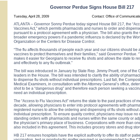
Governor Perdue Signs House Bill 217
Tuesday, April 28, 2009
Contact: Office of Communicat
ATLANTA
–
Governor Sonny Perdue today signed House Bill 217, the “Acc
Vaccines Act,” which permits pharmacists and nurses to order and dispense
pursuant to a protocol agreement with a physician. The bill also grants th
broader emergency powers if a pandemic influenza is declared by the Wor
Organization or the Centers for Disease Control.
“The flu affects thousands of people each year and our citizens should be a
vaccines to protect themselves and their families,” said Governor Perdue. “
makes it easier for Georgians to receive flu shots and allows the state to r
and effectively to any flu outbreak.”
The bill was introduced in January by State Rep. Jimmy Pruett, one of the 
leaders in the House. The bill was intended to clarify the ability of pharma
to dispense flu shots without individual prescriptions. Last fall, the Compos
Medical Examiners, in consultation with the Attorney General’s office, deter
shot to be a “dangerous drug” and therefore each person seeking a vaccin
need an individual prescription.
The “Access to Flu Vaccines Act” returns the state to the past practices of 
decade, allowing physicians to enter into protocol agreements with pharm
registered nurses to allow the ordering and dispensing of flu shots without 
individual prescription. To ensure quality control, physicians may issue no
standing orders with pharmacists and nurses within the same county or adj
the physician’s primary place of business. Corporations with more than one
also included in this agreement. This includes grocery stores and drug stor
HB 217 ensures hospitals have the explicit authority to offer its staff or pati
vaccination, test or prophylactic matter required or recommended by the 