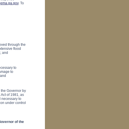
ema.ga.gov
. To
oved through the
xtensive flood
s; and
ecessary to
damage to
 and
n the Governor by
 Act of 1981, as
d necessary to
ion under control
vernor of the