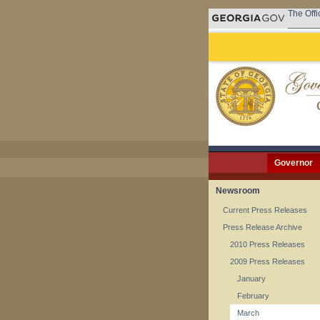
The Offi
Governor
Newsroom
Current Press Releases
Press Release Archive
2010 Press Releases
2009 Press Releases
January
February
March