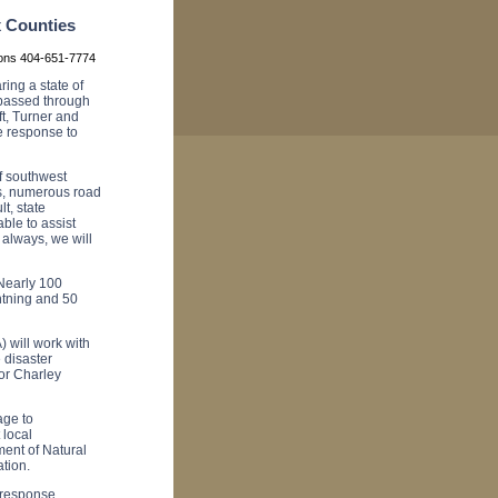
x Counties
ions 404-651-7774
ng a state of
 passed through
ft, Turner and
e response to
f southwest
es, numerous road
t, state
le to assist
 always, we will
Nearly 100
htning and 50
 will work with
 disaster
tor Charley
age to
 local
ent of Natural
tion.
 response