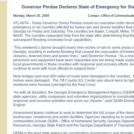
Governor Perdue Declares State of Emergency for Si
Monday, March 30, 2009
Contact: Office of Communicat
ATLANTA– Today Governor Sonny Perdue issued an executive order declari
emergency in six counties affected by heavy rain and severe weather that
Georgia
on Friday and Saturday. The counties are Baker, Colquitt, Miller, Ti
Worth. The counties requested help from the state after determining that th
subsequent flooding exceeded local capabilities.
“This weekend’s storms brought nearly nine inches of rain to some areas o
Georgia, resulting in extreme flooding that caused the evacuation of hom
closures, downed trees and power lines,” said Governor Perdue. “As a resul
personnel and equipment have been requested and are being made availab
local governments in these counties with response and recovery efforts. As
continue to work with local officials to support them.”
Nine bridges and over 800 miles of roads were damaged in the counties. 
homes were damaged. The Tift County 911 Center was struck twice by lig
residents were housed overnight by the Red Cross.
“As with all disasters, the Georgia Emergency Management Agency (GEMA)
state agencies, utility companies and volunteer organizations to coordinate
response and recovery activities and serve our citizens,” said GEMA Direc
English.
Assessment teams continue to work to determine the full scope of the dam
businesses, residences and public facilities. Agencies standing by to assist
communities include GEMA - Office of Homeland Security, Georgia Departm
Resources, Georgia State Patrol and the Georgia Department of Transporta
GEMA is the lead state agency for coordination of emergency and disaster