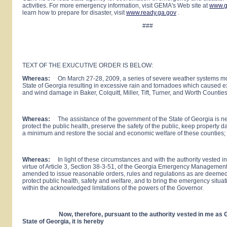
activities. For more emergency information, visit GEMA's Web site at
www.g
learn how to prepare for disaster, visit
www.ready.ga.gov
.
###
TEXT OF THE EXUCUTIVE ORDER IS BELOW:
Whereas:
On March 27-28, 2009, a series of severe weather systems m
State of Georgia resulting in excessive rain and tornadoes which caused e
and wind damage in Baker, Colquitt, Miller, Tift, Turner, and Worth Countie
Whereas:
The assistance of the government of the State of Georgia is n
protect the public health, preserve the safety of the public, keep property 
a minimum and restore the social and economic welfare of these counties;
Whereas:
In light of these circumstances and with the authority vested i
virtue of Article 3, Section 38-3-51, of the Georgia Emergency Management
amended to issue reasonable orders, rules and regulations as are deeme
protect public health, safety and welfare, and to bring the emergency situat
within the acknowledged limitations of the powers of the Governor.
Now, therefore, pursuant to the authority vested in me as Go
State of
Georgia
, it is hereby