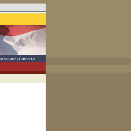
ne Services
|
Contact Us