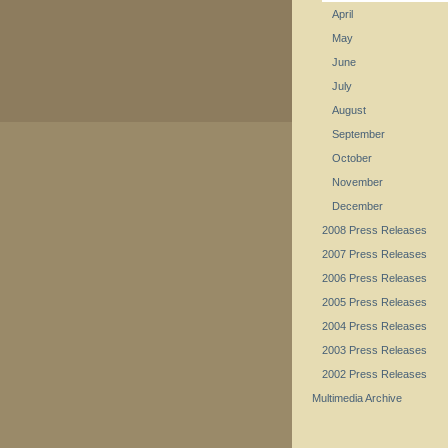
April
May
June
July
August
September
October
November
December
2008 Press Releases
2007 Press Releases
2006 Press Releases
2005 Press Releases
2004 Press Releases
2003 Press Releases
2002 Press Releases
Multimedia Archive