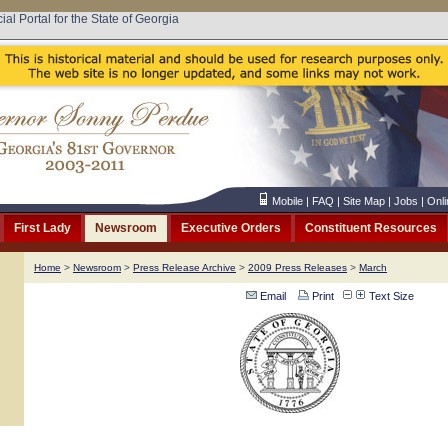
cial Portal for the State of Georgia
Mobile
|
FAQ
|
Site Map
|
Jobs
|
Onli
First Lady
Newsroom
Executive Orders
Constituent Resources
Home
>
Newsroom
>
Press Release Archive
>
2009 Press Releases
>
March
Email
Print
Text Size