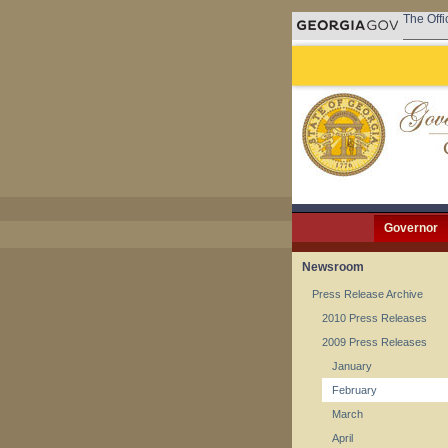
The Offi
Governor
Newsroom
Press Release Archive
2010 Press Releases
2009 Press Releases
January
February
March
April