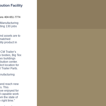
ution Facility
ions 404-651-7774
 Manufacturing
ating 130 jobs
nd assets are to
nmatched
ity product in
, CM Trailer’s
k bodies, Big Tex
two buildings
ibution center.
ect location for
 Trailer Parts.
anufacturing
s and reach new
s. This
ave enjoyed for
d capable work
m the state of
 right time.”