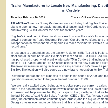
Trailer Manufacturer to Locate New Manufacturing, Distrib
in Cordele
Thursday, February 26, 2009
Contact: Office of Communicat
ATLANTA
—
Governor Sonny Perdue announced today that Big Tex Trailer
plans to open a new manufacturing and distribution facility in Cordele, cre
and investing $7 million over the next two to three years.
“Big
Tex
’s investment in
Georgia
showcases how vital the state’s location a
growing companies,” said Governor Perdue. “Our strong workforce and u
transportation network enable companies to reach their markets with a qual
record time.”
In response to demand across the eastern U.S. for its Big Tex utility trailers
steel and aluminum horse and livestock trailers and the CM Truck Bed truc
has purchased property adjacent to Interstate 75 in Cordele that includes 
totaling 174,000 square feet on 55 acres of land for the new plant and distr
The like-new manufacturing facilities and easy access to I-75 make it a perf
Big
Tex.
The location will also serve as a new branch operation for Tex Trail
Distribution operations are expected to begin in the spring of 2009, and m
operations are expected to begin in the last quarter of 2009.
“We are really excited about being able to better serve our current dealer
ones in the eastern part of the country with faster deliveries and lower price
expansion will help ensure that Big Tex stays on the growth path that we h
the last 30 years,” said Ricky Baker, President/CEO of
Big
Tex.
“A ready an
force, the enthusiasm of the community of Cordele, and the big welcome fro
Georgia give us even more confidence that this is the right decision and the