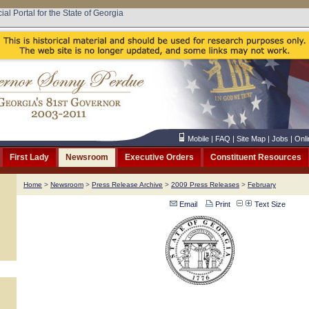
cial Portal for the State of Georgia
Mobile
|
FAQ
|
Site Map
|
Jobs
|
Onli
First Lady
Newsroom
Executive Orders
Constituent Resources
Home
>
Newsroom
>
Press Release Archive
>
2009 Press Releases
>
February
Email
Print
Text Size