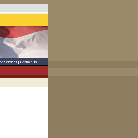
ne Services
|
Contact Us