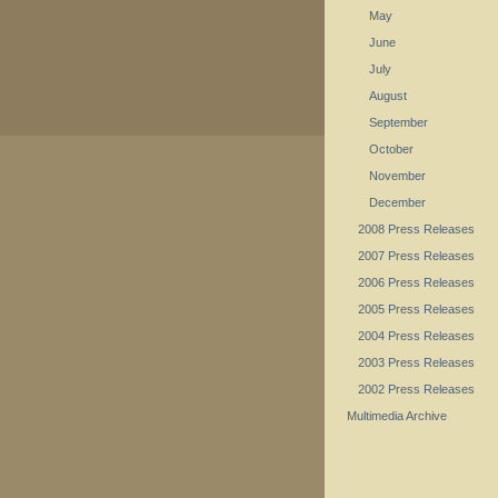
May
June
July
August
September
October
November
December
2008 Press Releases
2007 Press Releases
2006 Press Releases
2005 Press Releases
2004 Press Releases
2003 Press Releases
2002 Press Releases
Multimedia Archive