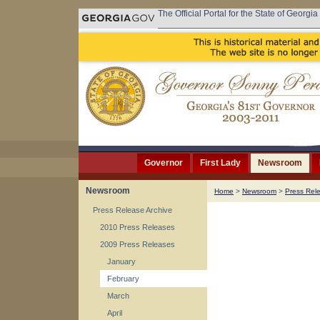
The Official Portal for the State of Georgia
Governor
First Lady
Newsroom
Newsroom
Home
>
Newsroom
>
Press Rel
Press Release Archive
2010 Press Releases
2009 Press Releases
January
February
March
April