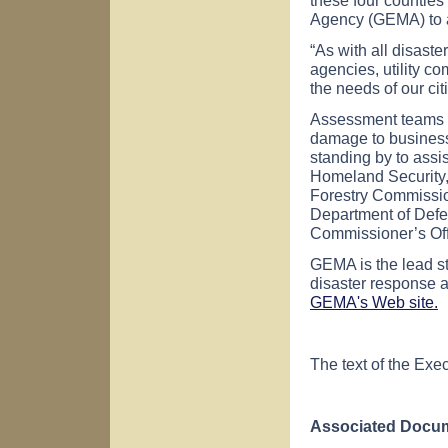
Agency (GEMA) to a
“As with all disast
agencies, utility c
the needs of our ci
Assessment teams co
damage to businesse
standing by to assi
Homeland Security,
Forestry Commissio
Department of Defe
Commissioner’s Off
GEMA is the lead s
disaster response a
GEMA's Web site.
The text of the Exec
Associated Docum