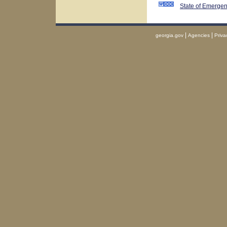
State of Emerge
|
|
georgia.gov
Agencies
Priva