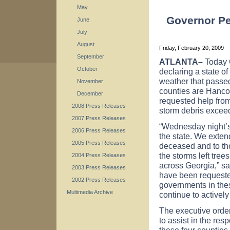
May
Governor Pe
June
July
August
Friday, February 20, 2009
September
ATLANTA
–
Today 
October
declaring a state o
weather that passe
November
counties are Hanc
December
requested help from 
2008 Press Releases
storm debris exceed
2007 Press Releases
“Wednesday night’s
2006 Press Releases
the state. We exten
2005 Press Releases
deceased and to tho
the storms left tr
2004 Press Releases
across
Georgia
,” s
2003 Press Releases
have been requeste
2002 Press Releases
governments in thes
Multimedia Archive
continue to actively
The executive orde
to assist in the res
these four countie