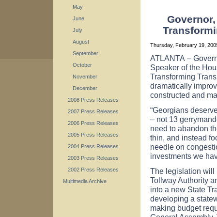
May
Governor,
June
Transformi
July
August
Thursday, February 19, 20
September
ATLANTA
– Govern
October
Speaker of the Ho
Transforming Transpo
November
dramatically improv
December
constructed and ma
2008 Press Releases
“Georgians deserve 
2007 Press Releases
– not 13 gerrymand
2006 Press Releases
need to abandon th
2005 Press Releases
thin, and instead f
needle on congestio
2004 Press Releases
investments we have 
2003 Press Releases
The legislation wil
2002 Press Releases
Tollway Authority a
Multimedia Archive
into a new State Tra
developing a statew
making budget requ
General Assembly. 