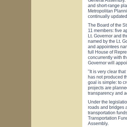
and short-range pla
Metropolitan Plann
continually updated
The Board of the St
11 members: five ap
Lt. Governor and t
named by the Lt. Go
and appointees nam
full House of Repr
concurrently with t
Governor will appoi
"It is very clear tha
has not produced th
goal is simple: to 
projects are planne
transparency and ac
Under the legislatio
roads and bridges a
transportation funds
Transportation Fun
Assembly.