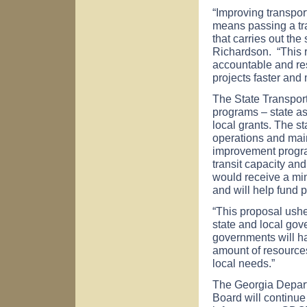
“Improving transport
means passing a tra
that carries out the
Richardson. “This 
accountable and res
projects faster and 
The State Transport
programs – state a
local grants. The 
operations and main
improvement program
transit capacity an
would receive a min
and will help fund p
“This proposal ushe
state and local go
governments will ha
amount of resources
local needs.”
The Georgia Depart
Board will continue