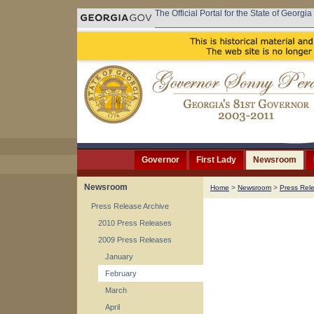
The Official Portal for the State of Georgia
Governor
First Lady
Newsroom
Newsroom
Home
>
Newsroom
>
Press Rel
Press Release Archive
2010 Press Releases
2009 Press Releases
January
February
March
April