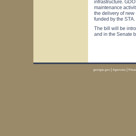
infrastructure. GDOT
maintenance activit
the delivery of new
funded by the STA.
The bill will be in
and in the Senate 
|
|
georgia.gov
Agencies
Priva