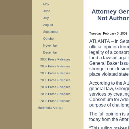
May
Attorney Ge
June
Not Author
July
August
September
Tuesday, February 3, 2009
October
ATLANTA
– In Sep
November
official opinion fr
legality of a consor
December
fund a lawsuit agai
2008 Press Releases
General Baker issue
2007 Press Releases
stronger conclusion 
place violated state
2006 Press Releases
2005 Press Releases
According to the Att
2004 Press Releases
general law, Georg
services by creating
2003 Press Releases
Consortium for Adeq
2002 Press Releases
purpose of challengi
Multimedia Archive
The full opinion is
today from the Atto
“This ruling makes 