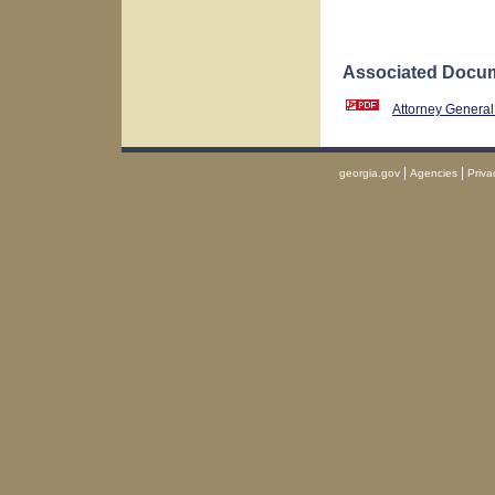
Associated Docum
Attorney General
|
|
georgia.gov
Agencies
Priva