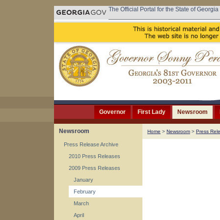
The Official Portal for the State of Georgia
Governor
First Lady
Newsroom
Newsroom
Home
>
Newsroom
>
Press Rel
Press Release Archive
2010 Press Releases
2009 Press Releases
January
February
March
April