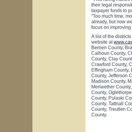
their legal responsi
taxpayer funds to p
“Too much time, mo
already, but now we
focus on improving
A list of the distric
website at
www.cas
Berrien County, Br
Calhoun County, Ch
County, Clay Count
Crawford County, C
Effingham County, E
County, Jefferson 
Madison County, Ma
Meriwether County,
County, Oglethorpe
County, Pulaski Co
County, Tattnall C
County, Treutlen C
County.