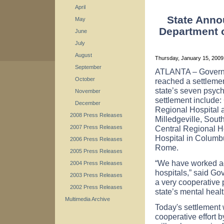
April
State Anno
May
Department o
June
July
August
Thursday, January 15, 200
September
ATLANTA
– Govern
October
reached a settlemen
state’s seven psychi
November
settlement include:
December
Regional Hospital 
2008 Press Releases
Milledgeville,
Sout
Central
Regional
H
2007 Press Releases
Hospital
in
Columb
2006 Press Releases
Rome
.
2005 Press Releases
“We have worked agg
2004 Press Releases
hospitals,” said Go
2003 Press Releases
a very cooperative 
2002 Press Releases
state’s mental healt
Multimedia Archive
Today's settlement w
cooperative effort b