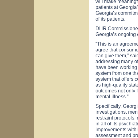
will make meaningfu
patients at
Georgia
Georgia
’s commitm
of its patients.
DHR Commissioner B
Georgia
’s ongoing 
“This is an agreeme
agree that consumer
can give them,” sa
addressing many of 
have been working f
system from one tha
system that offers
as high-quality state
outcomes not only fo
mental illness.”
Specifically,
Georgi
investigations, men
restraint protocols
in all of its psychia
improvements within
assessment and pre