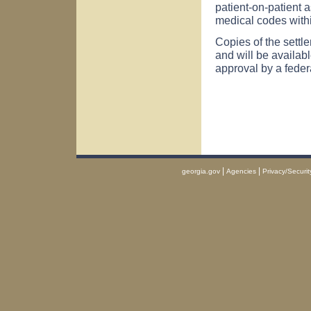
patient-on-patient 
medical codes withi
Copies of the settl
and will be availab
approval by a feder
|
|
georgia.gov
Agencies
Privacy/Securit