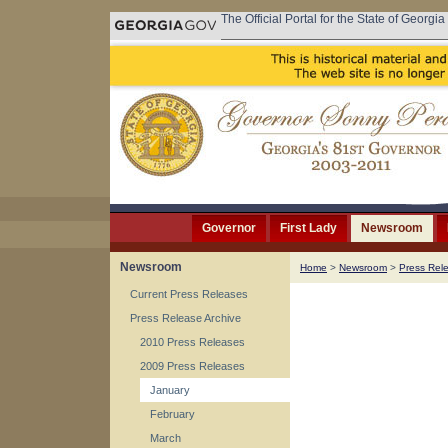
The Official Portal for the State of Georgia
Governor
First Lady
Newsroom
Newsroom
Home
>
Newsroom
>
Press Rel
Current Press Releases
Press Release Archive
2010 Press Releases
2009 Press Releases
January
February
March