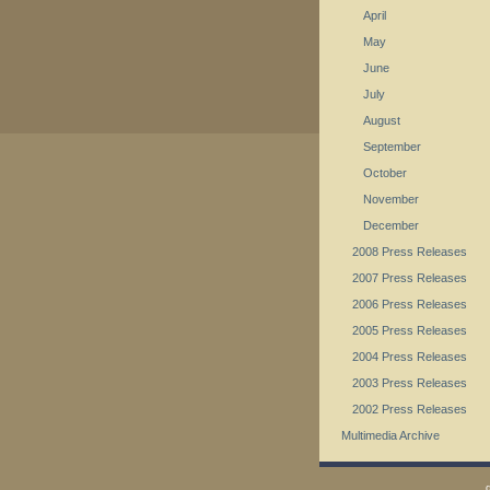
April
May
June
July
August
September
October
November
December
2008 Press Releases
2007 Press Releases
2006 Press Releases
2005 Press Releases
2004 Press Releases
2003 Press Releases
2002 Press Releases
Multimedia Archive