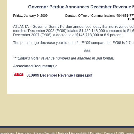
Governor Perdue Announces December Revenue F
Friday, January 9, 2009
Contact: Office of Communications 404-651-777
DOR
ATLANTA
– Governor Sonny Perdue announced today that net revenue coll
month of December 2008 (FY09) totaled $1,489,148,000 compared to $1,6
December 2007 (FY08), a decrease of $145,718,000 or 8.9 percent.
The percentage decrease year-to-date for FY09 compared to FY08 is 2.7 p
###
***Editor’s Note: revenue numbers are attached in .pdf format.
Associated Document(s):
010909 December Revenue Figures.pdf
|
|
|
|
|
|
georgia.gov
Agencies
Privacy/Security
Notices
Accessibility
Español
Contact 1.800.georgi