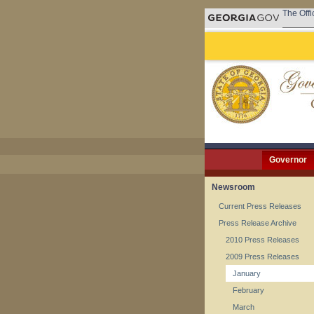
The Offi
Governor
Newsroom
Current Press Releases
Press Release Archive
2010 Press Releases
2009 Press Releases
January
February
March