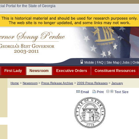
cial Portal for the State of Georgia
Mobile
|
FAQ
|
Site Map
|
Jobs
|
Onli
First Lady
Newsroom
Executive Orders
Constituent Resources
Home
>
Newsroom
>
Press Release Archive
>
2009 Press Releases
>
January
Email
Print
Text Size