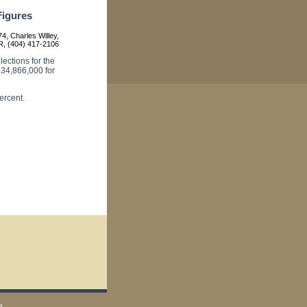
igures
4, Charles Willey,
, (404) 417-2106
ections for the
34,866,000 for
ercent.
a