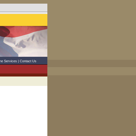
ne Services
|
Contact Us