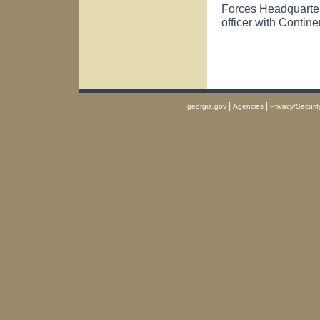
Forces Headquarte
officer with Continen
|
|
georgia.gov
Agencies
Privacy/Securit