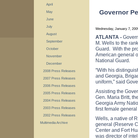
April
Governor Pe
May
June
July
Wednesday, January 7, 20
August
ATLANTA
-
Govern
September
M. Wells to the ran
Guard. With the pro
October
American general of
November
National Guard.
December
“With his distingui
2008 Press Releases
and
Georgia
, Briga
2007 Press Releases
uniform,” said Gov
2006 Press Releases
Assisting the Gover
2005 Press Releases
Gen. Maria Britt, 
2004 Press Releases
Georgia Army Natio
first female general
2003 Press Releases
2002 Press Releases
Wells, a native of
R
Multimedia Archive
general (Reserve 
Center
and
Fort
Hu
was director of int