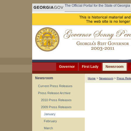
The Official Portal for the State of Georgia
Governor
First Lady
Newsroom
Newsroom
Home
>
Newsroom
>
Press Rel
Current Press Releases
Press Release Archive
2010 Press Releases
2009 Press Releases
January
February
March