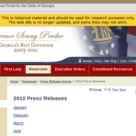
cial Portal for the State of Georgia
Mobile
|
FAQ
|
Site Map
|
Jobs
|
Onli
First Lady
Newsroom
Executive Orders
Constituent Resources
Home
>
Newsroom
>
Press Release Archive
> 2010 Press Releases
Email
Text Size
2010 Press Releases
January
February
March
April