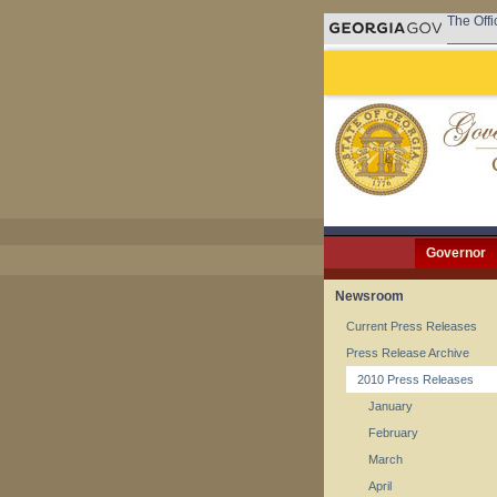
The Offi
Governor
Newsroom
Current Press Releases
Press Release Archive
2010 Press Releases
January
February
March
April