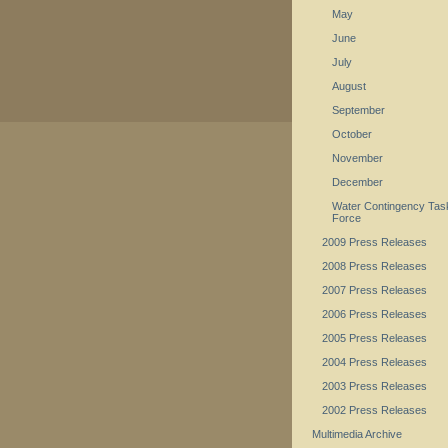
May
June
July
August
September
October
November
December
Water Contingency Tas
Force
2009 Press Releases
2008 Press Releases
2007 Press Releases
2006 Press Releases
2005 Press Releases
2004 Press Releases
2003 Press Releases
2002 Press Releases
Multimedia Archive