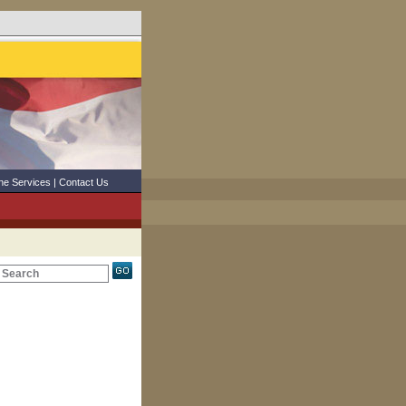
ne Services
|
Contact Us
Search