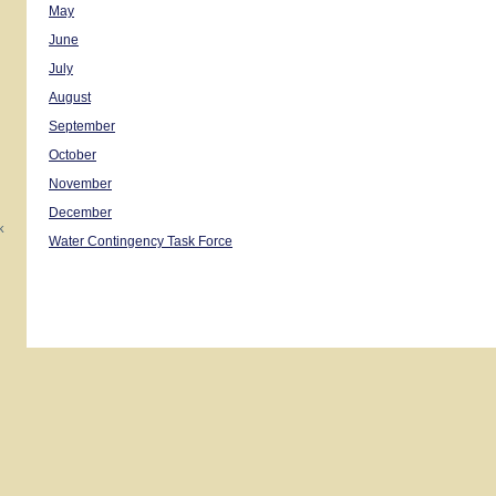
May
June
July
August
September
October
November
December
k
Water Contingency Task Force